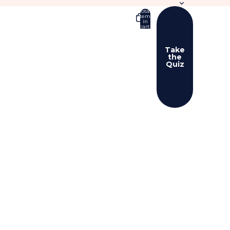
Total
items
in
cart:
0
Take
the
Quiz
er sign in options
ers
Profile