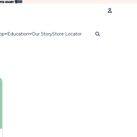
rs over $50
rs over
$50
Account
op
Education
Our Story
Store Locator
Oth
Ord