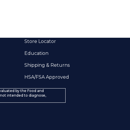
Store Locator
Education
Shipping & Returns
HSA/FSA Approved
valuated by the Food and
 not intended to diagnose,