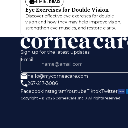
6 MIN. READ
Eye Exercises for Double Vision
Discover effective eye exercises for double
vision and how they may help improve vision,
strengthen eye muscles, and restore clarity.
Sign up for the latest updates
Email
hello@mycorneacare.com
267-217-3086
Facebook
Instagram
Youtube
Tiktok
Twitter
Copyright – © 2026 CorneaCare, Inc. ⚡️ All rights reserved