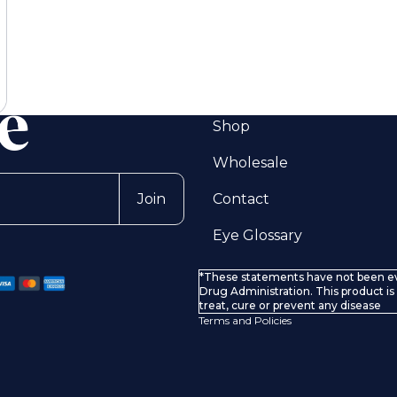
Shop
Wholesale
Privacy policy
Contact
Join
Terms of service
Eye Glossary
Refund policy
Shipping policy
*These statements have not been e
Contact information
Drug Administration. This product is
treat, cure or prevent any disease
Terms and Policies