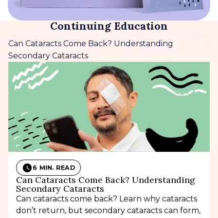
Continuing Education
Can Cataracts Come Back? Understanding
Secondary Cataracts
6 MIN. READ
Can Cataracts Come Back? Understanding
Secondary Cataracts
Can cataracts come back? Learn why cataracts
don’t return, but secondary cataracts can form,