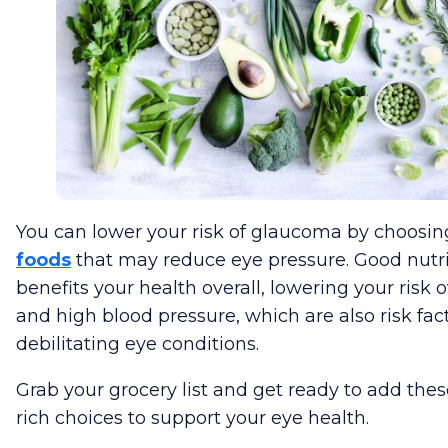
You can lower your risk of glaucoma by choosi
foods
that may reduce eye pressure. Good nutri
benefits your health overall, lowering your risk 
and high blood pressure, which are also risk fact
debilitating eye conditions.
Grab your grocery list and get ready to add thes
rich choices to support your eye health.