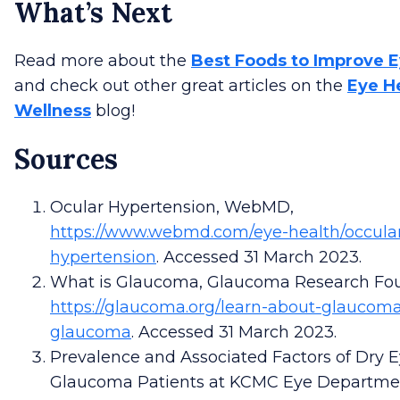
What’s Next
Read more about the
Best Foods to Improve E
and check out other great articles on the
Eye H
Wellness
blog!
Sources
Ocular Hypertension, WebMD,
https://www.webmd.com/eye-health/occula
hypertension
. Accessed 31 March 2023.
What is Glaucoma, Glaucoma Research Fou
https://glaucoma.org/learn-about-glaucoma
glaucoma
. Accessed 31 March 2023.
Prevalence and Associated Factors of Dry
Glaucoma Patients at KCMC Eye Departme