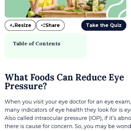
Resize
Share
Take the Quiz
A
A
Table of Contents
What Foods Can Reduce Eye
Pressure?
When you visit your eye doctor for an eye exam,
many indicators of eye health they look for is ey
Also called intraocular pressure (IOP), if it’s ab
there is cause for concern. So, you may be won