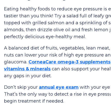
Eating healthy foods to reduce eye pressure is 
tastier than you think! Try a salad full of leafy g
topped with grilled salmon and a sprinkling of s
almonds, then drizzle olive oil and fresh lemon j
perfectly delicious eye-healthy meal.
A balanced diet of fruits, vegetables, lean meat,
nuts can lower your risk of high eye pressure a
glaucoma.
CorneaCare omega-3 supplements
vitamins & minerals
can also support your healt
any gaps in your diet.
Don’t skip your
annual eye exam
with your eye 
That’s the only way to detect a rise in eye pres
begin treatment if needed.