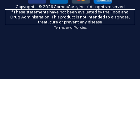
Copyright – © 2026 CorneaCare, Inc. ⚡️ All rights reserved
Shipping policy
*These statements have not been evaluated by the Food and
Contact information
Drug Administration. This product is not intended to diagnose,
treat, cure or prevent any disease
Terms and Policies