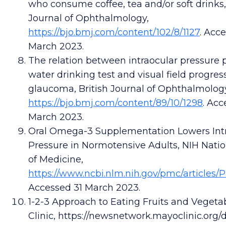
who consume coffee, tea and/or soft drinks
Journal of Ophthalmology,
https://bjo.bmj.com/content/102/8/1127
. Acc
March 2023.
The relation between intraocular pressure 
water drinking test and visual field progres
glaucoma, British Journal of Ophthalmolog
https://bjo.bmj.com/content/89/10/1298
. Acc
March 2023.
Oral Omega-3 Supplementation Lowers Int
Pressure in Normotensive Adults, NIH Natio
of Medicine,
https://
www.ncbi.nlm.nih.gov/pmc/articles/
Accessed 31 March 2023.
1-2-3 Approach to Eating Fruits and Vegeta
Clinic, https://newsnetwork.mayoclinic.org/d