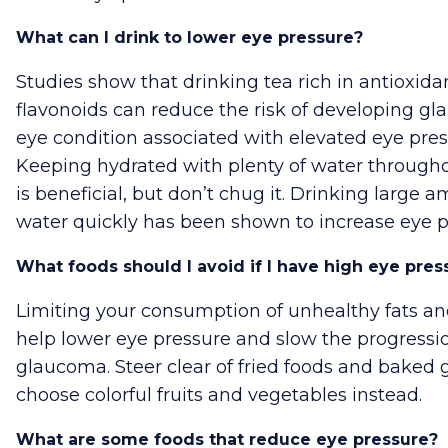
What can I drink to lower eye pressure?
Studies show that drinking tea rich in antioxida
flavonoids can reduce the risk of developing g
eye condition associated with elevated eye pres
Keeping hydrated with plenty of water through
is beneficial, but don’t chug it. Drinking large 
water quickly has been shown to increase eye p
What foods should I avoid if I have high eye pres
Limiting your consumption of unhealthy fats a
help lower eye pressure and slow the progressi
glaucoma. Steer clear of fried foods and baked 
choose colorful fruits and vegetables instead.
What are some foods that reduce eye pressure?