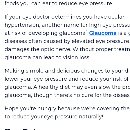
foods you can eat to reduce eye pressure.
If your eye doctor determines you have ocular
hypertension, another name for high eye pressu
1
at risk of developing glaucoma.
Glaucoma
is a 
diseases often caused by elevated eye pressure
damages the optic nerve. Without proper treat
glaucoma can lead to vision loss.
Making simple and delicious changes to your d
lower your eye pressure and reduce your risk of
glaucoma. A healthy diet may even slow the pro
glaucoma, though there's no cure for the diseas
Hope you're hungry because we're covering the
to reduce your eye pressure naturally!