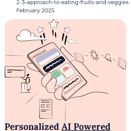
2-3-approach-to-eating-fruits-and-veggies.
February 2025.
Personalized
AI Powered