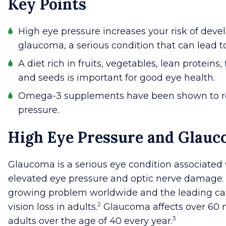
Key Points
High eye pressure increases your risk of deve
glaucoma, a serious condition that can lead t
A diet rich in fruits, vegetables, lean proteins, 
and seeds is important for good eye health.
Omega-3 supplements have been shown to r
pressure.
High Eye Pressure and Glau
Glaucoma is a serious eye condition associated
elevated eye pressure and optic nerve damage. I
growing problem worldwide and the leading ca
2
vision loss in adults.
Glaucoma affects over 60 m
3
adults over the age of 40 every year.