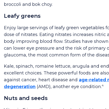
broccoli and bok choy.
Leafy greens
Enjoy large servings of leafy green vegetables f
dose of nitrates. Eating nitrates increases nitric 
body improving blood flow. Studies have shown 
can lower eye pressure and the risk of primary
glaucoma, the most common form of the diseas
Kale, spinach, romaine lettuce, arugula and end
excellent choices. These powerful foods are also
against cancer, heart disease and
age-related 
4
degeneration
(AMD), another eye condition.
Nuts and seeds