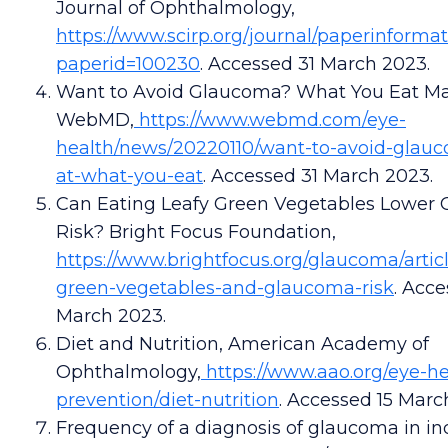
Journal of Ophthalmology,
https://www.scirp.org/journal/paperinforma
paperid=100230
. Accessed 31 March 2023.
Want to Avoid Glaucoma? What You Eat Ma
WebMD,
https://www.webmd.com/eye-
health/news/20220110/want-to-avoid-glauc
at-what-you-eat
. Accessed 31 March 2023.
Can Eating Leafy Green Vegetables Lower
Risk? Bright Focus Foundation,
https://www.brightfocus.org/glaucoma/articl
green-vegetables-and-glaucoma-risk
. Acce
March 2023.
Diet and Nutrition, American Academy of
Ophthalmology,
https://www.aao.org/eye-he
prevention/diet-nutrition
. Accessed 15 Marc
Frequency of a diagnosis of glaucoma in in