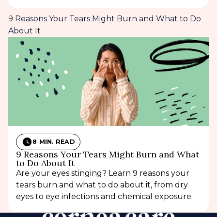
9 Reasons Your Tears Might Burn and What to Do
About It
8 MIN. READ
9 Reasons Your Tears Might Burn and What
to Do About It
Are your eyes stinging? Learn 9 reasons your
tears burn and what to do about it, from dry
eyes to eye infections and chemical exposure.