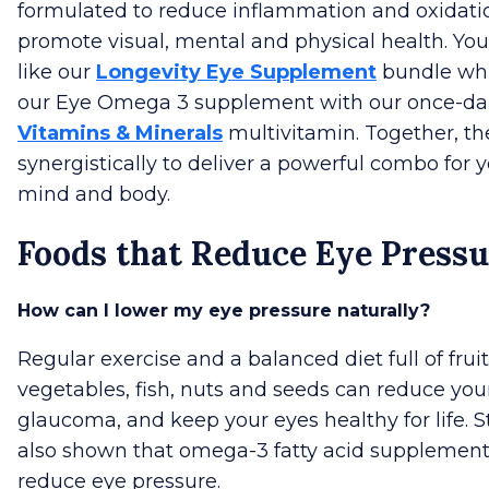
formulated to reduce inflammation and oxidati
promote visual, mental and physical health. You
like our
Longevity Eye Supplement
bundle whi
our Eye Omega 3 supplement with our once-da
Vitamins & Minerals
multivitamin. Together, t
synergistically to deliver a powerful combo for y
mind and body.
Foods that Reduce Eye Press
How can I lower my eye pressure naturally?
Regular exercise and a balanced diet full of fruit
vegetables, fish, nuts and seeds can reduce your
glaucoma, and keep your eyes healthy for life. 
also shown that omega-3 fatty acid supplement
reduce eye pressure.