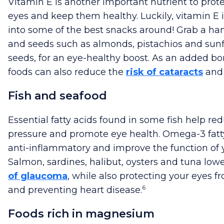
Vitamin E is another important nutrient to prot
eyes and keep them healthy. Luckily, vitamin E 
into some of the best snacks around! Grab a han
and seeds such as almonds, pistachios and sun
seeds, for an eye-healthy boost. As an added bo
foods can also reduce the
risk of cataracts
and
Fish and seafood
Essential fatty acids found in some fish help re
pressure and promote eye health. Omega-3 fatt
anti-inflammatory and improve the function of 
Salmon, sardines, halibut, oysters and tuna low
of glaucoma
, while also protecting your eyes
6
and preventing heart disease.
Foods rich in magnesium