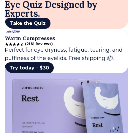
Eye Quiz Designed by
Experts.
Take the Quiz
Rest®
Warm Compresses
2181 Reviews
4.7 star rating
Perfect for eye dryness, fatigue, tearing, and
puffiness of the eyelids. Free shipping 📦.
Try today - $30