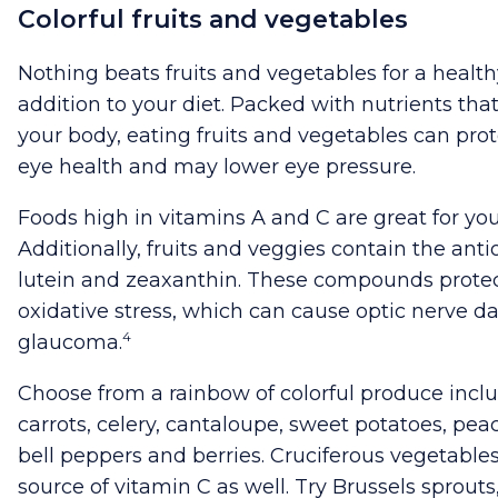
Colorful fruits and vegetables
Nothing beats fruits and vegetables for a health
addition to your diet. Packed with nutrients that
your body, eating fruits and vegetables can prot
eye health and may lower eye pressure.
Foods high in vitamins A and C are great for you
Additionally, fruits and veggies contain the anti
lutein and zeaxanthin. These compounds protec
oxidative stress, which can cause optic nerve
4
glaucoma.
Choose from a rainbow of colorful produce incl
carrots, celery, cantaloupe, sweet potatoes, pea
bell peppers and berries. Cruciferous vegetables
source of vitamin C as well. Try Brussels sprout