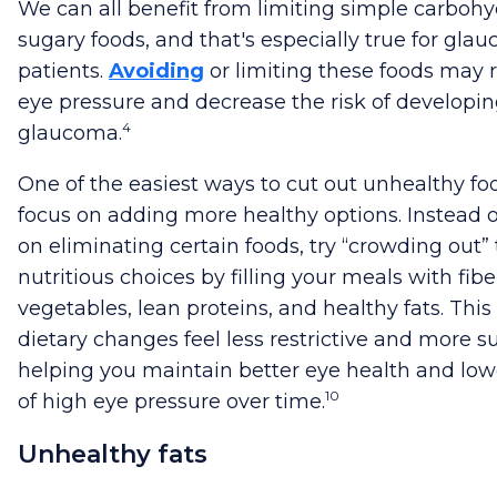
We can all benefit from limiting simple carboh
sugary foods, and that's especially true for gla
patients.
Avoiding
or limiting these foods may 
eye pressure and decrease the risk of developi
4
glaucoma.
One of the easiest ways to cut out unhealthy foo
focus on adding more healthy options. Instead of
on eliminating certain foods, try “crowding out” 
nutritious choices by filling your meals with fibe
vegetables, lean proteins, and healthy fats. Thi
dietary changes feel less restrictive and more s
helping you maintain better eye health and lowe
10
of high eye pressure over time.
Unhealthy fats