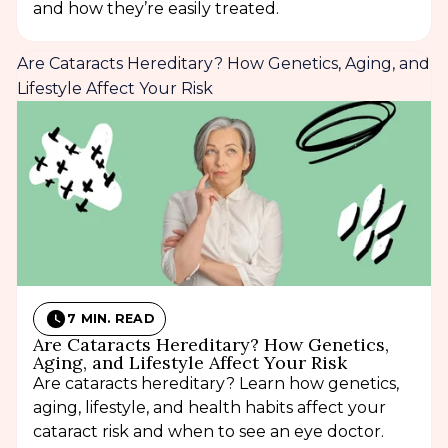
and how they’re easily treated.
Are Cataracts Hereditary? How Genetics, Aging, and
Lifestyle Affect Your Risk
7 MIN. READ
Are Cataracts Hereditary? How Genetics,
Aging, and Lifestyle Affect Your Risk
Are cataracts hereditary? Learn how genetics,
aging, lifestyle, and health habits affect your
cataract risk and when to see an eye doctor.