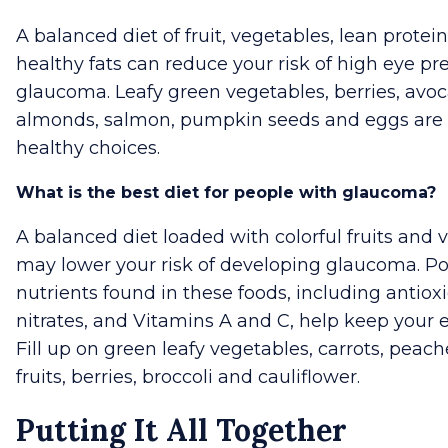
A balanced diet of fruit, vegetables, lean protei
healthy fats can reduce your risk of high eye pr
glaucoma. Leafy green vegetables, berries, avo
almonds, salmon, pumpkin seeds and eggs are 
healthy choices.
What is the best diet for people with glaucoma?
A balanced diet loaded with colorful fruits and 
may lower your risk of developing glaucoma. P
nutrients found in these foods, including antiox
nitrates, and Vitamins A and C, help keep your e
Fill up on green leafy vegetables, carrots, peache
fruits, berries, broccoli and cauliflower.
Putting It All Together