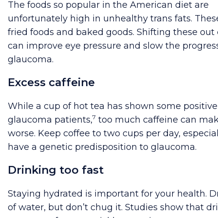
The foods so popular in the American diet are
unfortunately high in unhealthy trans fats. Thes
fried foods and baked goods. Shifting these out 
can improve eye pressure and slow the progress
glaucoma.
Excess caffeine
While a cup of hot tea has shown some positive 
7
glaucoma patients,
too much caffeine can mak
worse. Keep coffee to two cups per day, especial
have a genetic predisposition to glaucoma.
Drinking too fast
Staying hydrated is important for your health. D
of water, but don’t chug it. Studies show that dr