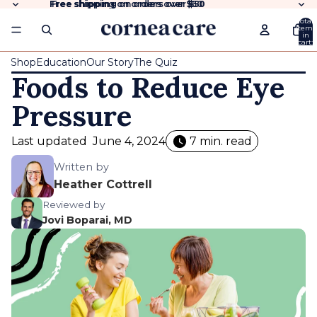
Free shipping
Free shipping on orders over $50
on orders over
$50
Total
items
in
cart:
0
Shop
Education
Our Story
The Quiz
Foods to Reduce Eye
Pressure
Last updated
June 4, 2024
7 min. read
Written by
Heather Cottrell
Reviewed by
Jovi Boparai, MD