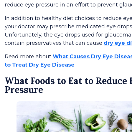
reduce eye pressure in an effort to prevent gla
In addition to healthy diet choices to reduce ey
your doctor may prescribe medicated eye drops
Unfortunately, the eye drops used for glaucom
contain preservatives that can cause
dry eye d
Read more about
What Causes Dry Eye Disea
to Treat Dry Eye Disease
What Foods to Eat to Reduce 
Pressure