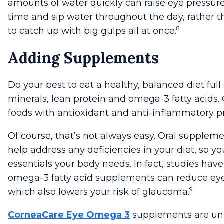
amounts of water quickly can raise eye pressure
time and sip water throughout the day, rather t
8
to catch up with big gulps all at once.
Adding Supplements
Do your best to eat a healthy, balanced diet full 
minerals, lean protein and omega-3 fatty acids.
foods with antioxidant and anti-inflammatory pr
Of course, that’s not always easy. Oral supplem
help address any deficiencies in your diet, so yo
essentials your body needs. In fact, studies hav
omega-3 fatty acid supplements can reduce eye
9
which also lowers your risk of glaucoma.
CorneaCare Eye Omega 3
supplements are un