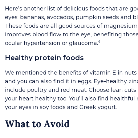
Here’s another list of delicious foods that are go
eyes: bananas, avocados, pumpkin seeds and bl
These foods are all good sources of magnesiu
improves blood flow to the eye, benefiting thos
4
ocular hypertension or glaucoma.
Healthy protein foods
We mentioned the benefits of vitamin E in nuts
and you can also find it in eggs. Eye-healthy zi
include poultry and red meat. Choose lean cuts
your heart healthy too. You’ll also find healthful 
your eyes in soy foods and Greek yogurt.
What to Avoid