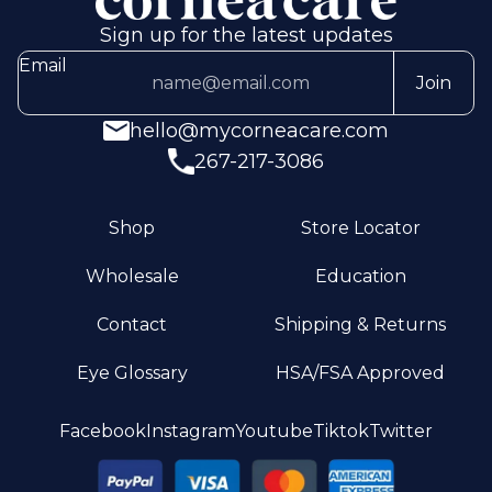
Sign up for the latest updates
Email
Join
hello@mycorneacare.com
267-217-3086
Shop
Store Locator
Wholesale
Education
Contact
Shipping & Returns
Eye Glossary
HSA/FSA Approved
Privacy policy
Facebook
Instagram
Youtube
Tiktok
Twitter
Terms of service
Refund policy