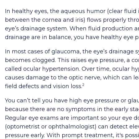
In healthy eyes, the aqueous humor (clear fluid 
between the cornea and iris) flows properly thr
eye’s drainage system. When fluid production a
drainage are in balance, you have healthy eye p
In most cases of glaucoma, the eye’s drainage 
becomes clogged. This raises eye pressure, a co
called ocular hypertension. Over time, ocular h
causes damage to the optic nerve, which can lea
2
field defects and vision loss.
You can’t tell you have high eye pressure or gl
because there are no symptoms in the early sta
Regular eye exams are important so your eye d
(optometrist or ophthalmologist) can detect el
pressure early. With prompt treatment, it's possi