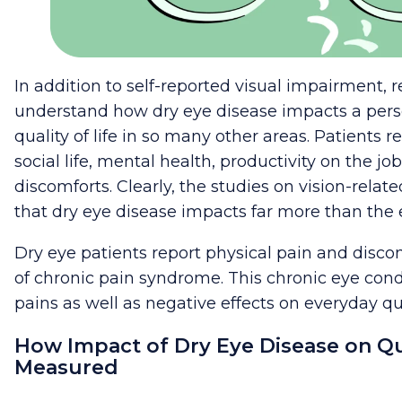
In addition to self-reported visual impairment,
understand how dry eye disease impacts a perso
quality of life in so many other areas. Patients r
social life, mental health, productivity on the job
discomforts. Clearly, the studies on vision-related
that dry eye disease impacts far more than the 
Dry eye patients report physical pain and discomf
of chronic pain syndrome. This chronic eye cond
pains as well as negative effects on everyday qual
How Impact of Dry Eye Disease on Qual
Measured