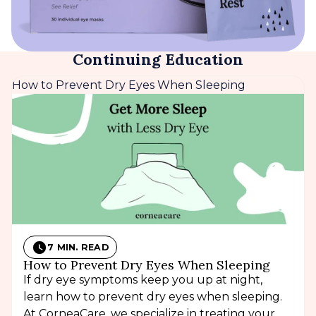
Continuing Education
How to Prevent Dry Eyes When Sleeping
7 MIN. READ
How to Prevent Dry Eyes When Sleeping
If dry eye symptoms keep you up at night,
learn how to prevent dry eyes when sleeping.
At CorneaCare, we specialize in treating your