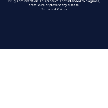
Contact information
Drug Administration. This product is not intended to diagnose,
treat, cure or prevent any disease
Terms and Policies