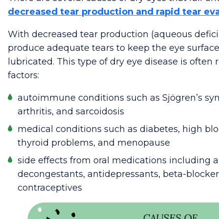
decreased tear production and rapid tear ev
With decreased tear production (aqueous defici
produce adequate tears to keep the eye surface,
lubricated. This type of dry eye disease is often 
factors:
autoimmune conditions such as Sjögren’s s
arthritis, and sarcoidosis
medical conditions such as diabetes, high blo
thyroid problems, and menopause
side effects from oral medications including 
decongestants, antidepressants, beta-blockers,
contraceptives