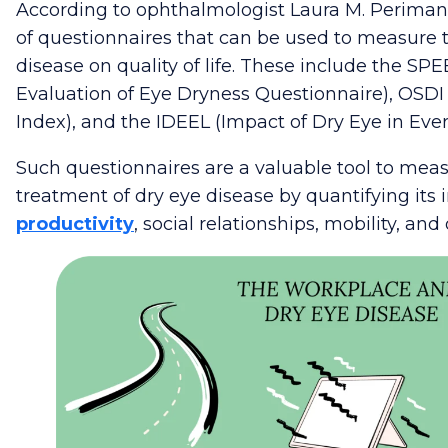
According to ophthalmologist Laura M. Periman
of questionnaires that can be used to measure 
disease on quality of life. These include the
SPEE
Evaluation of Eye Dryness Questionnaire), OSDI
Index), and the IDEEL (Impact of Dry Eye in Ever
Such questionnaires are a valuable tool to mea
treatment of dry eye disease by quantifying its 
productivity
, social relationships, mobility, and 