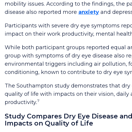
mobility issues. According to the findings, the p
disease also reported more
anxiety
and depress
Participants with severe dry eye symptoms repo
impact on their work productivity, mental health, 
While both participant groups reported equal 
group with symptoms of dry eye disease also re
environmental triggers including air pollution, f
conditioning, known to contribute to dry eye s
The Southampton study
demonstrates that dry 
quality of life with impacts on their vision, daily
7
productivity
.
Study Compares Dry Eye Disease and
Impacts on Quality of Life