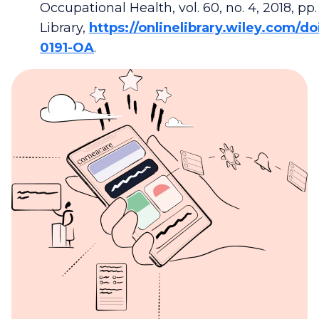
Occupational Health, vol. 60, no. 4, 2018, pp
Library,
https://onlinelibrary.wiley.com/do
0191-OA
.