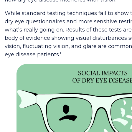
While standard testing techniques fail to show
dry eye questionnaires and more sensitive test
what’s really going on. Results of these tests ar
body of evidence showing visual disturbances s
vision, fluctuating vision, and glare are comm
1
eye disease patients.