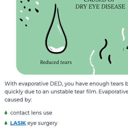
With evaporative DED, you have enough tears b
quickly due to an unstable tear film. Evaporative
caused by:
contact lens use
LASIK
eye surgery