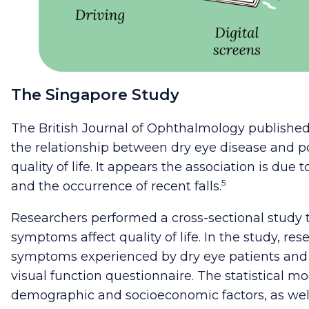
The Singapore Study
The British Journal of Ophthalmology published
the relationship between dry eye disease and p
quality of life. It appears the association is due 
5
and the occurrence of recent falls.
Researchers performed a cross-sectional study
symptoms affect quality of life. In the study, re
symptoms experienced by dry eye patients and
visual function questionnaire. The statistical 
demographic and socioeconomic factors, as well