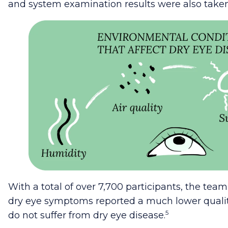
and system examination results were also taken
With a total of over 7,700 participants, the tea
dry eye symptoms reported a much lower quality
5
do not suffer from dry eye disease.