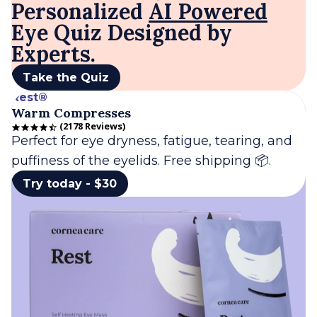
Personalized
AI Powered
Eye Quiz Designed by
Experts.
Take the Quiz
Rest®
Warm Compresses
2178 Reviews
4.7 star rating
Perfect for eye dryness, fatigue, tearing, and
puffiness of the eyelids. Free shipping 📦.
Try today - $30