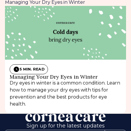
Managing Your Dry Eyes in Winter
5 MIN. READ
Managing Your Dry Eyes in Winter
Dry eyes in winter is a common condition. Learn
how to manage your dry eyes with tips for
prevention and the best products for eye
health.
Sign up for the latest updates