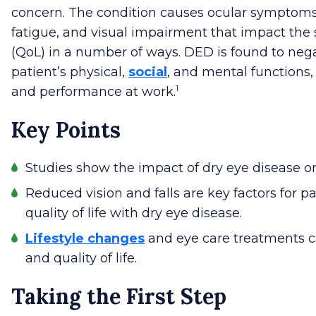
concern.
The condition causes ocular symptoms
fatigue, and visual impairment that impact the su
(QoL) in a number of ways. DED is found to nega
patient’s physical,
social
, and mental functions, 
1
and performance at work.
Key Points
Studies show the impact of dry eye disease on q
Reduced vision and falls are key factors for p
quality of life with dry eye disease.
Lifestyle changes
and eye care treatments
and quality of life.
Taking the First Step