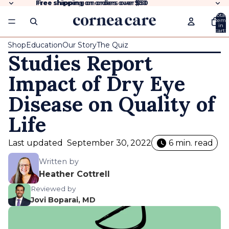
Free shipping
Free shipping on orders over $50
on orders over
$50
Total
items
in
cart:
0
Shop
Education
Our Story
The Quiz
Studies Report
Impact of Dry Eye
Disease on Quality of
Life
Last updated
September 30, 2022
6 min. read
Written by
Heather Cottrell
Reviewed by
Jovi Boparai, MD