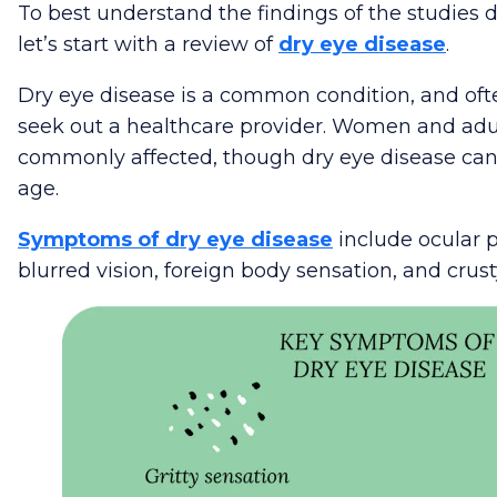
To best understand the findings of the studies di
let’s start with a review of
dry eye disease
.
Dry eye disease is a common condition, and oft
seek out a healthcare provider. Women and adu
commonly affected, though dry eye disease can
age.
Symptoms of dry eye disease
include ocular p
blurred vision, foreign body sensation, and crust