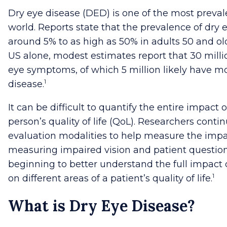
Dry eye disease (DED) is one of the most preval
world.
Reports state that the prevalence of dry 
around 5% to as high as 50% in adults 50 and old
US alone, modest estimates report that 30 millio
eye symptoms, of which 5 million likely have m
1
disease.
It can be difficult to quantify the entire impact 
person’s quality of life (QoL). Researchers cont
evaluation modalities to help measure the impa
measuring impaired vision and patient question
beginning to better understand the full impact
1
on different areas of a patient’s quality of life.
What is Dry Eye Disease?