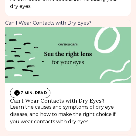
dry eyes.
Can I Wear Contacts with Dry Eyes?
7 MIN. READ
Can I Wear Contacts with Dry Eyes?
Learn the causes and symptoms of dry eye
disease, and how to make the right choice if
you wear contacts with dry eyes.