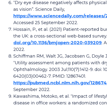
“Dry eye disease negatively affects physica
as vision”. Science Daily,
https://www.sciencedaily.com/releases/
Accessed 25 September 2022.
Hossain, P., et al. (2021) Patient-reported b
the UK: a cross-sectional web-based survey
doi.org/10.1136/bmjopen-2020-039209
. 
2022.
Schiffman RM, Walt JG, Jacobsen G, Doyle 
“Utility assessment among patients with dry
Ophthalmology. 2003 Jul;110(7):1412-9. doi: 10
6420(03)00462-7. PMID: 12867401.
https://pubmed.ncbi.nlm.nih.gov/128674
September 2022.
Kawashima, Motoko, et al. “Impact of lifesty
disease in office workers: a randomized contr