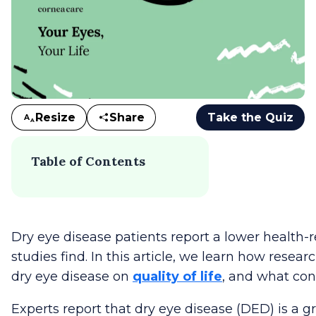
Resize
Share
Take the Quiz
A
A
Table of Contents
Dry eye disease patients report a lower health-rel
studies find. In this article, we learn how resea
dry eye disease on
quality of life
, and what con
Experts report that dry eye disease (DED) is a g