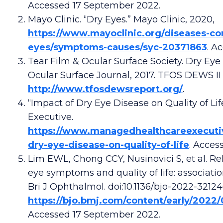
Accessed 17 September 2022.
Mayo Clinic. “Dry Eyes.” Mayo Clinic, 2020,
https://www.mayoclinic.org/diseases-con
eyes/symptoms-causes/syc-20371863
. A
Tear Film & Ocular Surface Society. Dry Eye
Ocular Surface Journal, 2017. TFOS DEWS II
http://www.tfosdewsreport.org/
.
“Impact of Dry Eye Disease on Quality of L
Executive.
https://www.managedhealthcareexecuti
dry-eye-disease-on-quality-of-life
. Acces
Lim EWL, Chong CCY, Nusinovici S, et al. R
eye symptoms and quality of life: associati
Bri J Ophthalmol. doi:10.1136/bjo-2022-32124
https://bjo.bmj.com/content/early/2022
Accessed 17 September 2022.