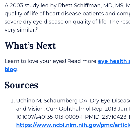
A 2003 study led by Rhett Schiffman, MD, MS,
quality of life of heart disease patients and com
severe dry eye disease on quality of life. The r
8
very similar.
What’s Next
Learn to love your eyes! Read more
eye health 
blog
.
Sources
Uchino M, Schaumberg DA. Dry Eye Disease:
and Vision. Curr Ophthalmol Rep. 2013 Jun;1(2
10.1007/s40135-013-0009-1. PMID: 23710423
https://www.ncbi.nlm.nih.gov/pmc/arti