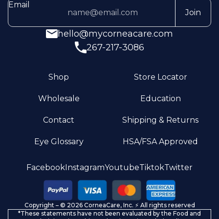
Email
Join
hello@mycorneacare.com
267-217-3086
Shop
Store Locator
Wholesale
Education
Contact
Shipping & Returns
Eye Glossary
HSA/FSA Approved
Privacy policy
Facebook
Instagram
Youtube
Tiktok
Twitter
Terms of service
Refund policy
Copyright – © 2026 CorneaCare, Inc. ⚡️ All rights reserved
Shipping policy
*These statements have not been evaluated by the Food and