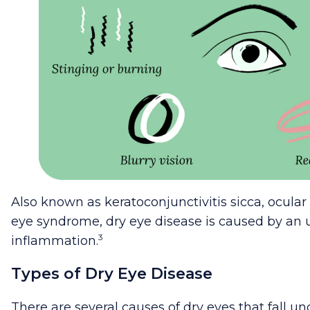
Also known as keratoconjunctivitis sicca, ocular
eye syndrome, dry eye disease is caused by an 
3
inflammation.
Types of Dry Eye Disease
There are several causes of dry eyes that fall u