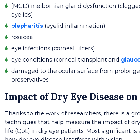
(MGD) meibomian gland dysfunction (clogged 
eyelids)
blepharitis
(eyelid inflammation)
rosacea
eye infections (corneal ulcers)
eye conditions (corneal transplant and
glauc
damaged to the ocular surface from prolonge
preservatives
Impact of Dry Eye Disease on 
Thanks to the work of researchers, there is a 
techniques that help measure the impact of dry 
life (QoL) in dry eye patients. Most significant i
how dry eye disease interferes with vision.