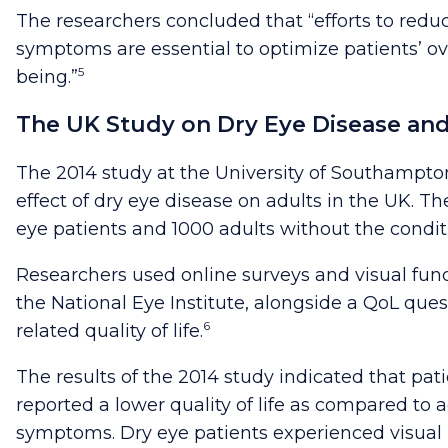
The researchers concluded that “efforts to reduc
symptoms are essential to optimize patients’ ov
5
being.”
The UK Study on Dry Eye Disease and 
The 2014 study at the University of Southampton
effect of dry eye disease on adults in the UK. T
eye patients and 1000 adults without the condit
Researchers used online surveys and visual fun
the National Eye Institute, alongside a QoL ques
6
related quality of life.
The results of the 2014 study indicated that pat
reported a lower quality of life as compared to 
symptoms. Dry eye patients experienced visual