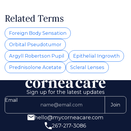
Related Terms
Foreign Body Sensation
Orbital Pseudotumor
Argyll Robertson Pupil
Epithelial Ingrowth
Prednisolone Acetate
Scleral Lenses
Sign up for the latest updates
Email
Join
hello@mycorneacare.com
267-217-3086