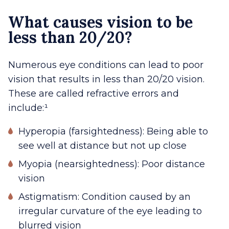
What causes vision to be
less than 20/20?
Numerous eye conditions can lead to poor
vision that results in less than 20/20 vision.
These are called refractive errors and
include:¹
Hyperopia (farsightedness): Being able to
see well at distance but not up close
Myopia (nearsightedness): Poor distance
vision
Astigmatism: Condition caused by an
irregular curvature of the eye leading to
blurred vision