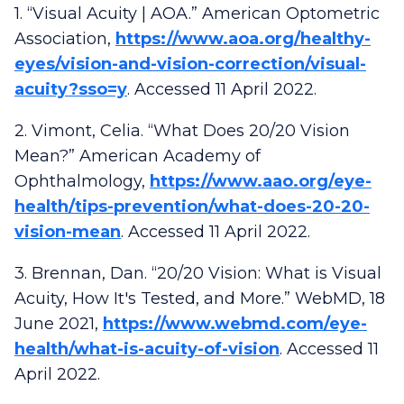
1. “Visual Acuity | AOA.” American Optometric
Association,
https://www.aoa.org/healthy-
eyes/vision-and-vision-correction/visual-
acuity?sso=y
. Accessed 11 April 2022.
2. Vimont, Celia. “What Does 20/20 Vision
Mean?” American Academy of
Ophthalmology,
https://www.aao.org/eye-
health/tips-prevention/what-does-20-20-
vision-mean
. Accessed 11 April 2022.
3. Brennan, Dan. “20/20 Vision: What is Visual
Acuity, How It's Tested, and More.” WebMD, 18
June 2021,
https://www.webmd.com/eye-
health/what-is-acuity-of-vision
. Accessed 11
April 2022.