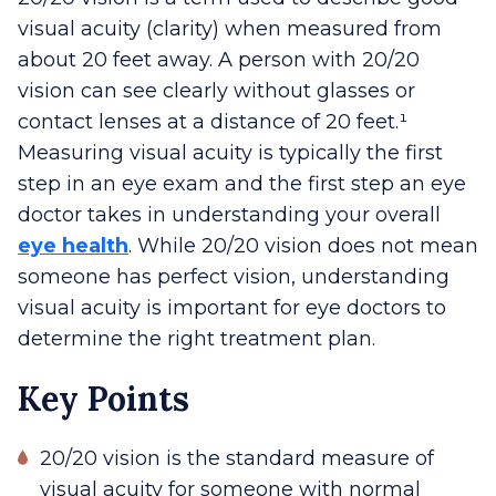
visual acuity (clarity) when measured from
about 20 feet away. A person with 20/20
vision can see clearly without glasses or
contact lenses at a distance of 20 feet.¹
Measuring visual acuity is typically the first
step in an eye exam and the first step an eye
doctor takes in understanding your overall
eye health
. While 20/20 vision does not mean
someone has perfect vision, understanding
visual acuity is important for eye doctors to
determine the right treatment plan.
Key Points
20/20 vision is the standard measure of
visual acuity for someone with normal