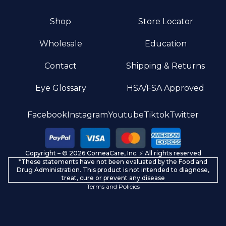
Shop
Store Locator
Wholesale
Education
Contact
Shipping & Returns
Eye Glossary
HSA/FSA Approved
Privacy policy
Facebook
Instagram
Youtube
Tiktok
Twitter
Terms of service
Refund policy
Copyright – © 2026 CorneaCare, Inc. ⚡️ All rights reserved
Shipping policy
*These statements have not been evaluated by the Food and
Contact information
Drug Administration. This product is not intended to diagnose,
treat, cure or prevent any disease
Terms and Policies