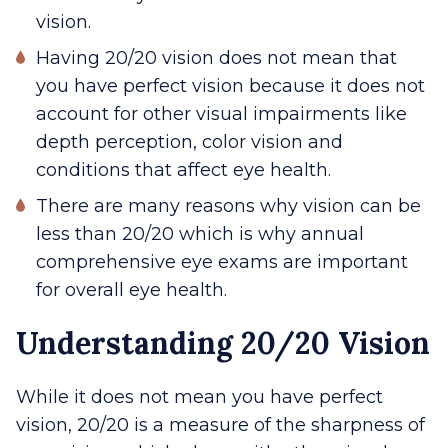
vision.
Having 20/20 vision does not mean that
you have perfect vision because it does not
account for other visual impairments like
depth perception, color vision and
conditions that affect eye health.
There are many reasons why vision can be
less than 20/20 which is why annual
comprehensive eye exams are important
for overall eye health.
Understanding 20/20 Vision
While it does not mean you have perfect
vision, 20/20 is a measure of the sharpness of