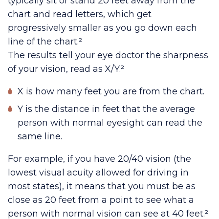
typically sit or stand 20 feet away from the
chart and read letters, which get
progressively smaller as you go down each
line of the chart.²
The results tell your eye doctor the sharpness
of your vision, read as X/Y.²
X is how many feet you are from the chart.
Y is the distance in feet that the average
person with normal eyesight can read the
same line.
For example, if you have 20/40 vision (the
lowest visual acuity allowed for driving in
most states), it means that you must be as
close as 20 feet from a point to see what a
person with normal vision can see at 40 feet.²