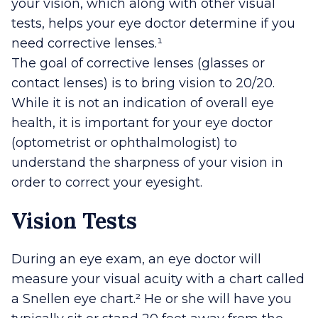
your vision, which along with other visual
tests, helps your eye doctor determine if you
need corrective lenses.¹
The goal of corrective lenses (glasses or
contact lenses) is to bring vision to 20/20.
While it is not an indication of overall eye
health, it is important for your eye doctor
(optometrist or ophthalmologist) to
understand the sharpness of your vision in
order to correct your eyesight.
Vision Tests
During an eye exam, an eye doctor will
measure your visual acuity with a chart called
a Snellen eye chart.² He or she will have you