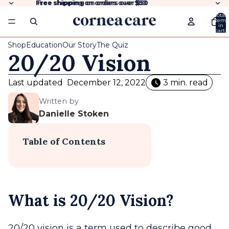
Free shipping
Free shipping on orders over $50
on orders over
$50
Total
items
in
cart:
0
Shop
Education
Our Story
The Quiz
20/20 Vision
Last updated
December 12, 2022
3 min. read
Written by
Danielle Stoken
Table of Contents
What is 20/20 Vision?
20/20 vision is a term used to describe good