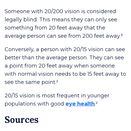
Someone with 20/200 vision is considered
legally blind. This means they can only see
something from 20 feet away that the
average person can see from 200 feet away.³
Conversely, a person with 20/15 vision can see
better than the average person. They can see
a point from 20 feet away when someone
with normal vision needs to be 15 feet away to
see the same point.²
20/15 vision is most frequent in younger
populations with good
eye health
.²
Sources