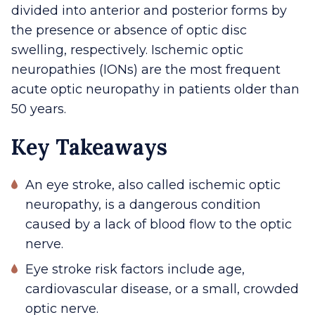
divided into anterior and posterior forms by
the presence or absence of optic disc
swelling, respectively. Ischemic optic
neuropathies (IONs) are the most frequent
acute optic neuropathy in patients older than
50 years.
Key Takeaways
An eye stroke, also called ischemic optic
neuropathy, is a dangerous condition
caused by a lack of blood flow to the optic
nerve.
Eye stroke risk factors include age,
cardiovascular disease, or a small, crowded
optic nerve.