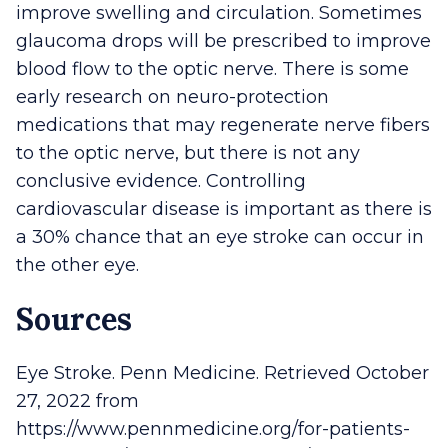
improve swelling and circulation. Sometimes
glaucoma drops will be prescribed to improve
blood flow to the optic nerve. There is some
early research on neuro-protection
medications that may regenerate nerve fibers
to the optic nerve, but there is not any
conclusive evidence. Controlling
cardiovascular disease is important as there is
a 30% chance that an eye stroke can occur in
the other eye.
Sources
Eye Stroke. Penn Medicine. Retrieved October
27, 2022 from
https://www.pennmedicine.org/for-patients-