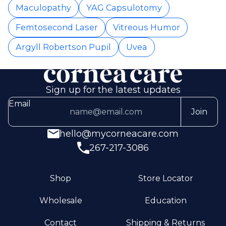
Maculopathy
YAG Capsulotomy
Femtosecond Laser
Vitreous Humor
Argyll Robertson Pupil
Uvea
Sign up for the latest updates
Email
Join
hello@mycorneacare.com
267-217-3086
Shop
Store Locator
Wholesale
Education
Contact
Shipping & Returns