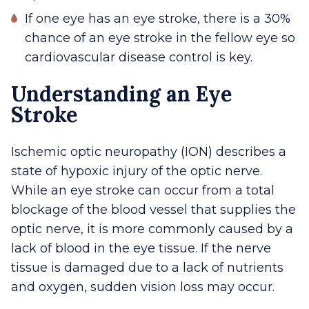
If one eye has an eye stroke, there is a 30%
chance of an eye stroke in the fellow eye so
cardiovascular disease control is key.
Understanding an Eye
Stroke
Ischemic optic neuropathy (ION) describes a
state of hypoxic injury of the optic nerve.
While an eye stroke can occur from a total
blockage of the blood vessel that supplies the
optic nerve, it is more commonly caused by a
lack of blood in the eye tissue. If the nerve
tissue is damaged due to a lack of nutrients
and oxygen, sudden vision loss may occur.