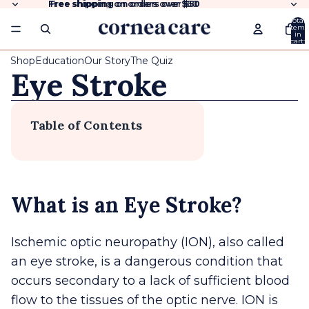
Free shipping
Free shipping on orders over $50
on orders over
$50
Total
items
in
cart:
0
Shop
Education
Our Story
The Quiz
Eye Stroke
Table of Contents
What is an Eye Stroke?
Ischemic optic neuropathy (ION), also called
an eye stroke, is a dangerous condition that
occurs secondary to a lack of sufficient blood
flow to the tissues of the optic nerve. ION is