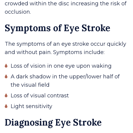
crowded within the disc increasing the risk of
occlusion.
Symptoms of Eye Stroke
The symptoms of an eye stroke occur quickly
and without pain. Symptoms include:
Loss of vision in one eye upon waking
A dark shadow in the upper/lower half of
the visual field
Loss of visual contrast
Light sensitivity
Diagnosing Eye Stroke