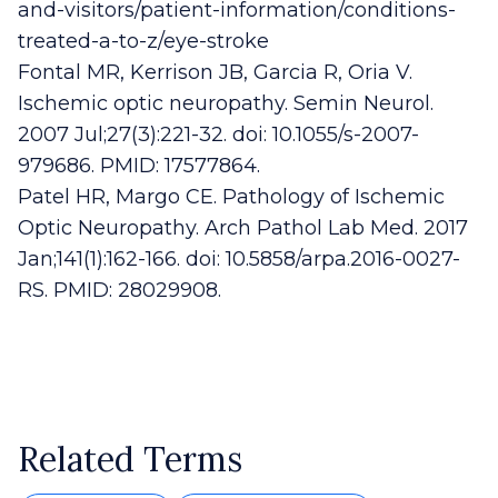
and-visitors/patient-information/conditions-
treated-a-to-z/eye-stroke
Fontal MR, Kerrison JB, Garcia R, Oria V.
Ischemic optic neuropathy. Semin Neurol.
2007 Jul;27(3):221-32. doi: 10.1055/s-2007-
979686. PMID: 17577864.
Patel HR, Margo CE. Pathology of Ischemic
Optic Neuropathy. Arch Pathol Lab Med. 2017
Jan;141(1):162-166. doi: 10.5858/arpa.2016-0027-
RS. PMID: 28029908.
Related Terms