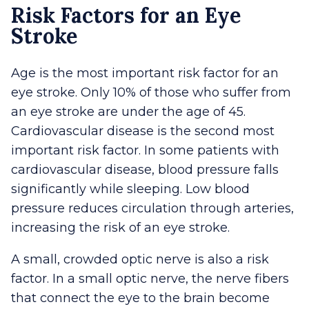
Risk Factors for an Eye
Stroke
Age is the most important risk factor for an
eye stroke. Only 10% of those who suffer from
an eye stroke are under the age of 45.
Cardiovascular disease is the second most
important risk factor. In some patients with
cardiovascular disease, blood pressure falls
significantly while sleeping. Low blood
pressure reduces circulation through arteries,
increasing the risk of an eye stroke.
A small, crowded optic nerve is also a risk
factor. In a small optic nerve, the nerve fibers
that connect the eye to the brain become