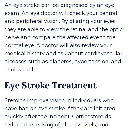
An eye stroke can be diagnosed by an eye
exam. An eye doctor will check your central
and peripheral vision. By dilating your eyes,
they are able to view the retina, and the optic
nerve and compare the affected eye to the
normal eye. A doctor will also review your
medical history and ask about cardiovascular
diseases such as diabetes, hypertension, and
cholesterol.
Eye Stroke Treatment
Steroids improve vision in individuals who
have had an eye stroke if they are initiated
quickly after the incident. Corticosteroids
reduce the leaking of blood vessels, and