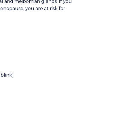
al and meibomian glands. If you
enopause, you are at risk for
blink)