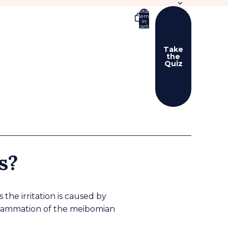
Total
items
in
cart:
0
Take
the
Quiz
er sign in options
ers
Profile
s?
the irritation is caused by
nflammation of the meibomian