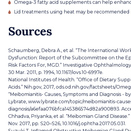
Omega-3 fatty acid supplements can help enhance
Lid treatments using heat may be recommended if 
Sources
Schaumberg, Debra A., et al. “The International W
Dysfunction: Report of the Subcommittee on the Ep
Risk Factors For, MGD.” Investigative Ophthalmology & 
30 Mar. 2011, p. 1994, 10.1167/iovs.10-6997e.
National Institutes of Health. “Office of Dietary Su
Acids.” Nih.gov, 2017, ods.od.nih.gov/factsheets/Om
“Meibomianitis- Causes, Symptoms and Diagnosis - b
Lybrate, www.lybrate.com/topic/meibomianitis-caus
diagnosis/a6efaa076bfca145386574d82a900893. Acce
Chhadva, Priyanka, et al. “Meibomian Gland Disease.” 
Nov. 2017, pp. S20–S26, 10.1016/j.ophtha.2017.05.031.
Suzuki T. Inflamed Obstructive Meibomian Gland Dy