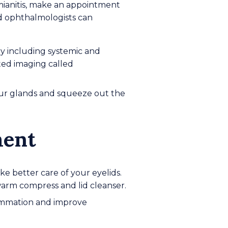
anitis, make an appointment
nd ophthalmologists can
ry including systemic and
ted imaging called
our glands and squeeze out the
ment
 better care of your eyelids.
warm compress and lid cleanser.
flammation and improve