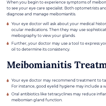
When you begin to experience symptoms of meibomi
to see your eye care specialist. Both optometrists a
diagnose and manage meibomianitis.
Your eye doctor will ask about your medical histo
ocular medications. Then they may use sophistica
meibography to view your glands.
Further, your doctor may use a tool to express y
oil to determine its consistency.
Meibomianitis Treat
Your eye doctor may recommend treatment to take
For instance, good eyelid hygiene may include a 
Oral antibiotics like tetracyclines may reduce in
meibomian gland function.