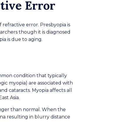
tive Error
refractive error. Presbyopia is
earchers though it is diagnosed
ia is due to aging.
mmon condition that typically
gic myopia) are associated with
nd cataracts. Myopia affects all
ast Asia.
longer than normal. When the
tina resulting in blurry distance