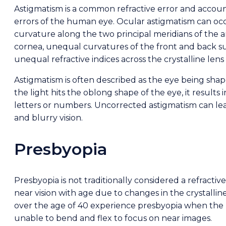
Astigmatism is a common refractive error and account
errors of the human eye. Ocular astigmatism can o
curvature along the two principal meridians of the a
cornea, unequal curvatures of the front and back sur
unequal refractive indices across the crystalline lens
Astigmatism is often described as the eye being shap
the light hits the oblong shape of the eye, it results 
letters or numbers. Uncorrected astigmatism can lea
and blurry vision.
Presbyopia
Presbyopia is not traditionally considered a refractive
near vision with age due to changes in the crystalline
over the age of 40 experience presbyopia when the l
unable to bend and flex to focus on near images.