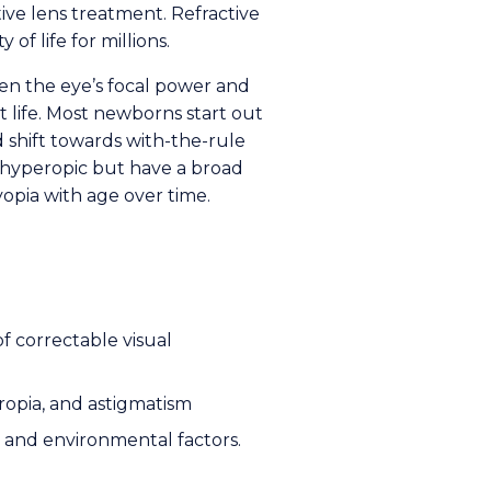
ive lens treatment. Refractive
y of life for millions.
een the eye’s focal power and
 life. Most newborns start out
 shift towards with-the-rule
s hyperopic but have a broad
myopia with age over time.
of correctable visual
eropia, and astigmatism
c and environmental factors.