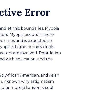
ctive Error
, and ethnic boundaries. Myopia
ctors. Myopia occurs in more
ountries and is expected to
opia is higher in individuals
actors are involved. Population
ted with education, and the
nic, African American, and Asian
t is unknown why astigmatism
ular muscle tension, visual