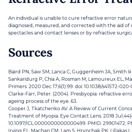
An individual is unable to cure refractive error natura
diagnosed, measured, and corrected with the aid of o
spectacles and contact lenses or by refractive surgi
Sources
Baird PN, Saw SM, Lanca C, Guggenheim JA, Smith Iii
Sankaridurg P, Chia A, Rosman M, Lamoureux EL, Man
Primers. 2020 Dec 17;6(1):99. doi: 10.1038/s41572-02
Clarke-Farr, Peter. (2004). Presbyopia: refractive err
ageing process of the eye. 63.
Cooper J, Tkatchenko AV. A Review of Current Conce
Treatment of Myopia. Eye Contact Lens. 2018 Jul;44(4)
10.1097/ICL.0000000000000499. PMID: 29901472; 
Irving EL, Machan CM, Lam S, Hrynchak PK, Lillakas L