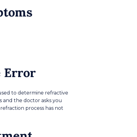
mptoms
 Error
used to determine refractive
rs and the doctor asks you
refraction process has not
atment