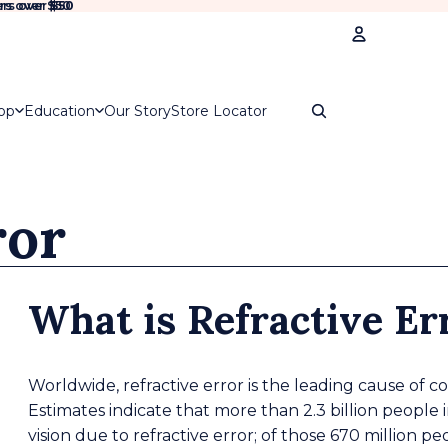
rs over $50
rs over
$50
Account
op
Education
Our Story
Store Locator
Oth
Ord
ror
What is Refractive Er
Worldwide, refractive error is the leading cause of c
Estimates indicate that more than 2.3 billion people 
vision due to refractive error; of those 670 million p