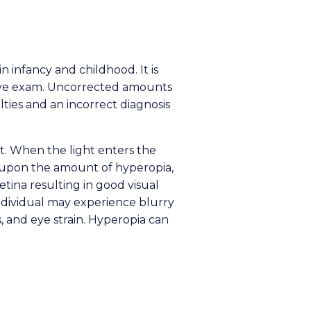
n infancy and childhood. It is
eye exam. Uncorrected amounts
lties and an incorrect diagnosis
t. When the light enters the
g upon the amount of hyperopia,
etina resulting in good visual
individual may experience blurry
s, and eye strain. Hyperopia can