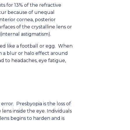
s for 13% of the refractive
ccur because of unequal
nterior cornea, posterior
faces of the crystalline lens or
 (internal astigmatism).
ed like a football or egg. When
in a blur or halo effect around
d to headaches, eye fatigue,
 error. Presbyopia is the loss of
 lens inside the eye. Individuals
ens begins to harden and is