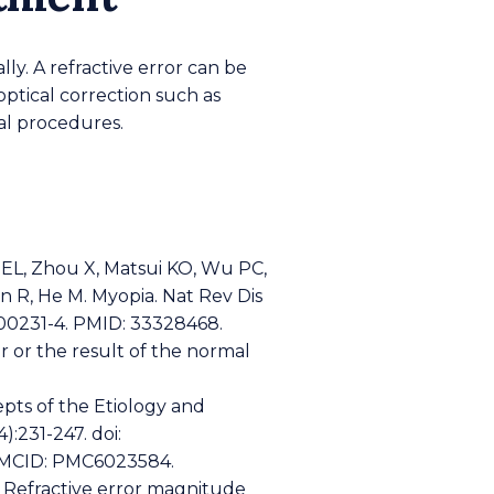
lly. A refractive error can be
ptical correction such as
cal procedures.
 EL, Zhou X, Matsui KO, Wu PC,
 R, He M. Myopia. Nat Rev Dis
0-00231-4. PMID: 33328468.
or or the result of the normal
pts of the Etiology and
:231-247. doi:
PMCID: PMC6023584.
. Refractive error magnitude