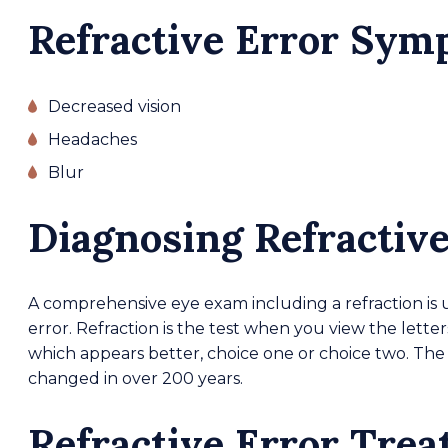
Refractive Error Sy
Decreased vision
Headaches
Blur
Diagnosing Refractive
A comprehensive eye exam including a refraction is 
error. Refraction is the test when you view the lette
which appears better, choice one or choice two. The 
changed in over 200 years.
Refractive Error Tre