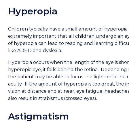
Hyperopia
Children typically have a small amount of hyperopia i
extremely important that all children undergo an 
of hyperopia can lead to reading and learning difficu
like ADHD and dyslexia.
Hyperopia occurs when the length of the eye is shor
hyperopic eye, it falls behind the retina. Dependin
the patient may be able to focus the light onto the r
acuity. If the amount of hyperopia is too great, the 
vision at distance and at near, eye fatigue, headache
also result in strabismus (crossed eyes).
Astigmatism