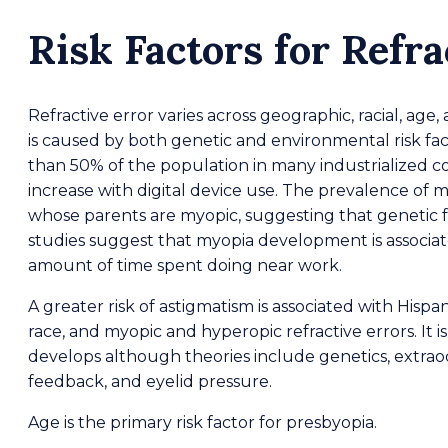
Risk Factors for Refra
Refractive error varies across geographic, racial, age
is caused by both genetic and environmental risk fa
than 50% of the population in many industrialized c
increase with digital device use. The prevalence of my
whose parents are myopic, suggesting that genetic f
studies suggest that myopia development is associa
amount of time spent doing near work.
A greater risk of astigmatism is associated with Hispa
race, and myopic and hyperopic refractive errors. I
develops although theories include genetics, extraoc
feedback, and eyelid pressure.
Age is the primary risk factor for presbyopia.