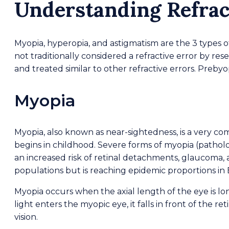
Understanding Refrac
Myopia, hyperopia, and astigmatism are the 3 types of 
not traditionally considered a refractive error by res
and treated similar to other refractive errors. Prebyop
Myopia
Myopia, also known as near-sightedness, is a very co
begins in childhood. Severe forms of myopia (patholo
an increased risk of retinal detachments, glaucoma, a
populations but is reaching epidemic proportions in E
Myopia occurs when the axial length of the eye is 
light enters the myopic eye, it falls in front of the re
vision.