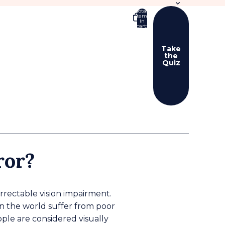
Total
items
in
cart:
0
Take
the
Quiz
er sign in options
ers
Profile
ror?
orrectable vision impairment.
in the world suffer from poor
eople are considered visually