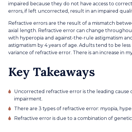
impaired because they do not have access to correct
errors, if left uncorrected, result in an impaired qualit
Refractive errors are the result of a mismatch betw
axial length. Refractive error can change throughout
with hyperopia and against-the-rule astigmatism and
astigmatism by 4 years of age. Adults tend to be les
variance of refractive error. There is an increase in 
Key Takeaways
Uncorrected refractive error is the leading cause 
impairment.
There are 3 types of refractive error: myopia, hyp
Refractive error is due to a combination of geneti