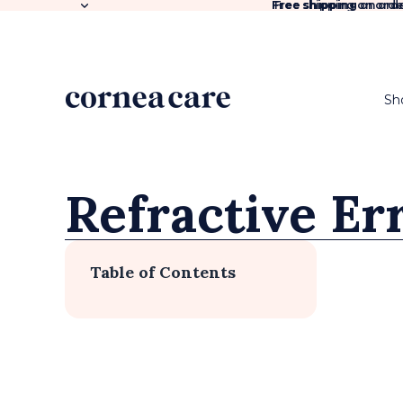
Free shipping
Free shipping on orde
on orde
Sh
Refractive Er
Table of Contents