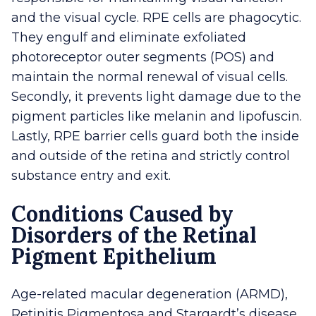
and the visual cycle. RPE cells are phagocytic.
They engulf and eliminate exfoliated
photoreceptor outer segments (POS) and
maintain the normal renewal of visual cells.
Secondly, it prevents light damage due to the
pigment particles like melanin and lipofuscin.
Lastly, RPE barrier cells guard both the inside
and outside of the retina and strictly control
substance entry and exit.
Conditions Caused by
Disorders of the Retinal
Pigment Epithelium
Age-related macular degeneration (ARMD),
Retinitis Pigmentosa and Stargardt’s disease