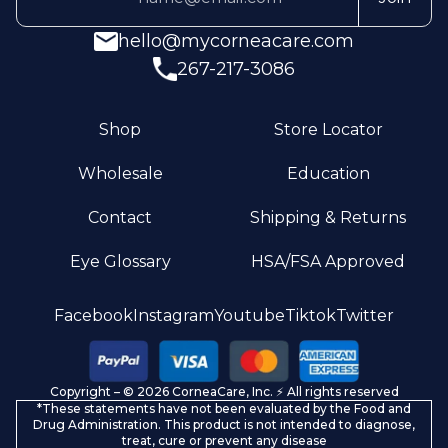
hello@mycorneacare.com
267-217-3086
Shop
Store Locator
Wholesale
Education
Contact
Shipping & Returns
Eye Glossary
HSA/FSA Approved
Privacy policy
Facebook
Instagram
Youtube
Tiktok
Twitter
Terms of service
Refund policy
Copyright – © 2026 CorneaCare, Inc. ⚡️ All rights reserved
Shipping policy
*These statements have not been evaluated by the Food and
Contact information
Drug Administration. This product is not intended to diagnose,
treat, cure or prevent any disease