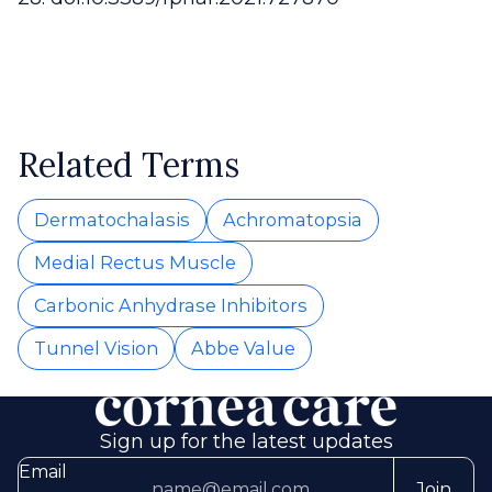
Related Terms
Dermatochalasis
Achromatopsia
Medial Rectus Muscle
Carbonic Anhydrase Inhibitors
Tunnel Vision
Abbe Value
Sign up for the latest updates
Email
Join