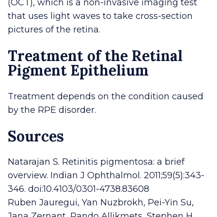
(OCT), which is a non-invasive imaging test
that uses light waves to take cross-section
pictures of the retina.
Treatment of the Retinal
Pigment Epithelium
Treatment depends on the condition caused
by the RPE disorder.
Sources
Natarajan S. Retinitis pigmentosa: a brief
overview. Indian J Ophthalmol. 2011;59(5):343-
346. doi:10.4103/0301-4738.83608
Ruben Jauregui, Yan Nuzbrokh, Pei-Yin Su,
Jana Zernant, Rando Allikmets, Stephen H.