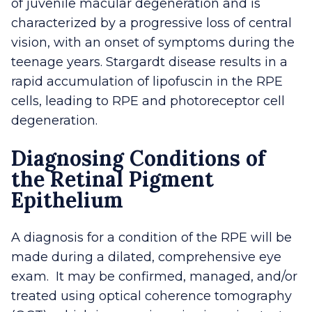
of juvenile macular degeneration and is
characterized by a progressive loss of central
vision, with an onset of symptoms during the
teenage years. Stargardt disease results in a
rapid accumulation of lipofuscin in the RPE
cells, leading to RPE and photoreceptor cell
degeneration.
Diagnosing Conditions of
the Retinal Pigment
Epithelium
A diagnosis for a condition of the RPE will be
made during a dilated, comprehensive eye
exam. It may be confirmed, managed, and/or
treated using optical coherence tomography