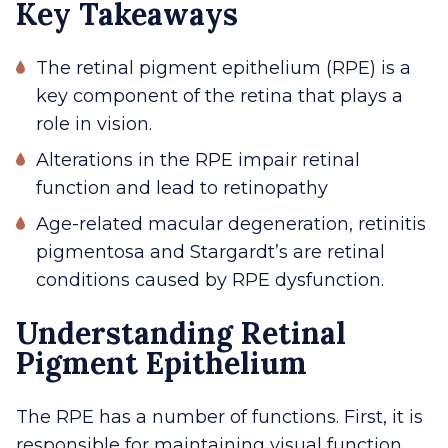
Key Takeaways
The retinal pigment epithelium (RPE) is a
key component of the retina that plays a
role in vision.
Alterations in the RPE impair retinal
function and lead to retinopathy
Age-related macular degeneration, retinitis
pigmentosa and Stargardt’s are retinal
conditions caused by RPE dysfunction.
Understanding Retinal
Pigment Epithelium
The RPE has a number of functions. First, it is
responsible for maintaining visual function