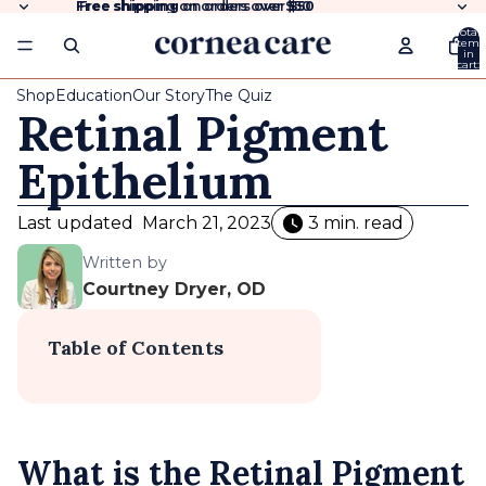
Free shipping
Free shipping on orders over $50
on orders over
$50
Total
items
in
cart:
0
Shop
Education
Our Story
The Quiz
Retinal Pigment
Epithelium
Last updated
March 21, 2023
3 min. read
Written by
Courtney Dryer, OD
Table of Contents
What is the Retinal Pigment