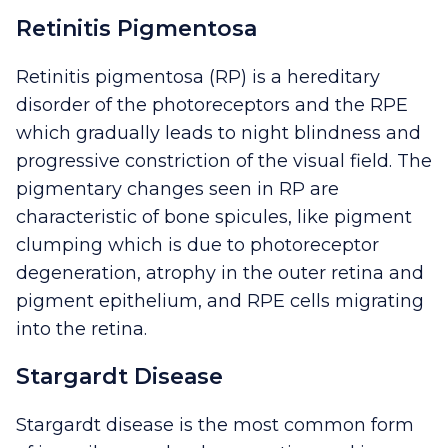
Retinitis Pigmentosa
Retinitis pigmentosa (RP) is a hereditary
disorder of the photoreceptors and the RPE
which gradually leads to night blindness and
progressive constriction of the visual field. The
pigmentary changes seen in RP are
characteristic of bone spicules, like pigment
clumping which is due to photoreceptor
degeneration, atrophy in the outer retina and
pigment epithelium, and RPE cells migrating
into the retina.
Stargardt Disease
Stargardt disease is the most common form