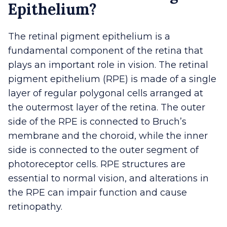
Epithelium?
The retinal pigment epithelium is a
fundamental component of the retina that
plays an important role in vision. The retinal
pigment epithelium (RPE) is made of a single
layer of regular polygonal cells arranged at
the outermost layer of the retina. The outer
side of the RPE is connected to Bruch’s
membrane and the choroid, while the inner
side is connected to the outer segment of
photoreceptor cells. RPE structures are
essential to normal vision, and alterations in
the RPE can impair function and cause
retinopathy.