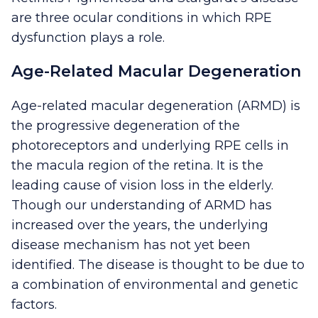
are three ocular conditions in which RPE
dysfunction plays a role.
Age-Related Macular Degeneration
Age-related macular degeneration (ARMD) is
the progressive degeneration of the
photoreceptors and underlying RPE cells in
the macula region of the retina. It is the
leading cause of vision loss in the elderly.
Though our understanding of ARMD has
increased over the years, the underlying
disease mechanism has not yet been
identified. The disease is thought to be due to
a combination of environmental and genetic
factors.