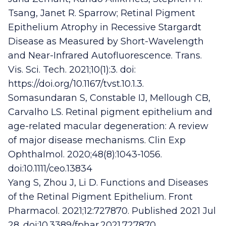
Tsang, Janet R. Sparrow; Retinal Pigment
Epithelium Atrophy in Recessive Stargardt
Disease as Measured by Short-Wavelength
and Near-Infrared Autofluorescence. Trans.
Vis. Sci. Tech. 2021;10(1):3. doi:
https://doi.org/10.1167/tvst.10.1.3.
Somasundaran S, Constable IJ, Mellough CB,
Carvalho LS. Retinal pigment epithelium and
age-related macular degeneration: A review
of major disease mechanisms. Clin Exp
Ophthalmol. 2020;48(8):1043-1056.
doi:10.1111/ceo.13834
Yang S, Zhou J, Li D. Functions and Diseases
of the Retinal Pigment Epithelium. Front
Pharmacol. 2021;12:727870. Published 2021 Jul
28. doi:10.3389/fphar.2021.727870