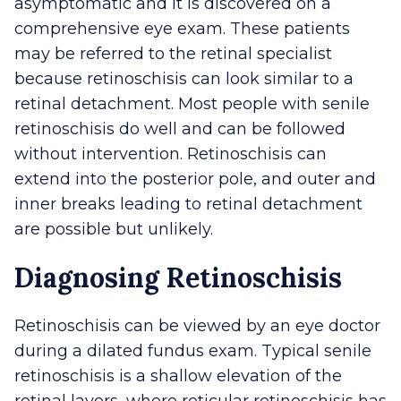
asymptomatic and it is discovered on a
comprehensive eye exam. These patients
may be referred to the retinal specialist
because retinoschisis can look similar to a
retinal detachment. Most people with senile
retinoschisis do well and can be followed
without intervention. Retinoschisis can
extend into the posterior pole, and outer and
inner breaks leading to retinal detachment
are possible but unlikely.
Diagnosing Retinoschisis
Retinoschisis can be viewed by an eye doctor
during a dilated fundus exam. Typical senile
retinoschisis is a shallow elevation of the
retinal layers, where reticular retinoschisis has