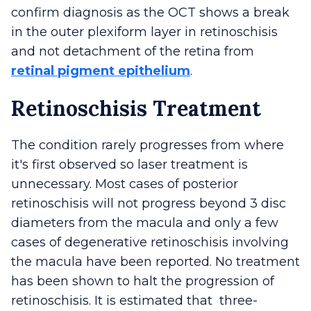
confirm diagnosis as the OCT shows a break
in the outer plexiform layer in retinoschisis
and not detachment of the retina from
retinal pigment epithelium
.
Retinoschisis Treatment
The condition rarely progresses from where
it's first observed so laser treatment is
unnecessary. Most cases of posterior
retinoschisis will not progress beyond 3 disc
diameters from the macula and only a few
cases of degenerative retinoschisis involving
the macula have been reported. No treatment
has been shown to halt the progression of
retinoschisis. It is estimated that three-