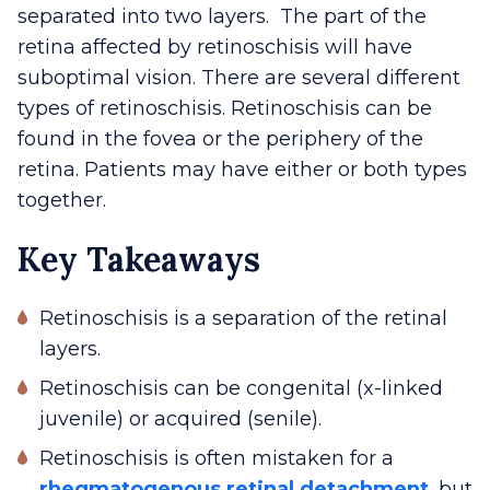
separated into two layers. The part of the
retina affected by retinoschisis will have
suboptimal vision. There are several different
types of retinoschisis. Retinoschisis can be
found in the fovea or the periphery of the
retina. Patients may have either or both types
together.
Key Takeaways
Retinoschisis is a separation of the retinal
layers.
Retinoschisis can be congenital (x-linked
juvenile) or acquired (senile).
Retinoschisis is often mistaken for a
rhegmatogenous retinal detachment
, but