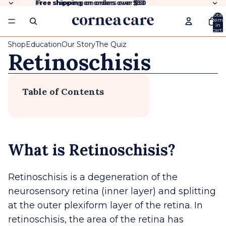
Free shipping
Free shipping on orders over $50
on orders over
$50
Total
items
in
cart:
0
Shop
Education
Our Story
The Quiz
Retinoschisis
Table of Contents
What is Retinoschisis?
Retinoschisis is a degeneration of the
neurosensory retina (inner layer) and splitting
at the outer plexiform layer of the retina. In
retinoschisis, the area of the retina has