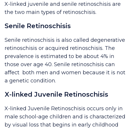
X-linked juvenile and senile retinoschisis are
the two main types of retinoschisis.
Senile Retinoschisis
Senile retinoschisis is also called degenerative
retinoschisis or acquired retinoschisis. The
prevalence is estimated to be about 4% in
those over age 40. Senile retinoschisis can
affect both men and women because it is not
a genetic condition.
X-linked Juvenile Retinoschisis
X-linked Juvenile Retinoschisis occurs only in
male school-age children and is characterized
by visual loss that begins in early childhood