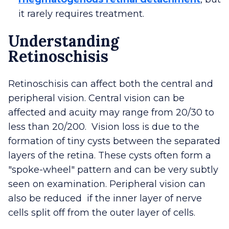
it rarely requires treatment.
Understanding
Retinoschisis
Retinoschisis can affect both the central and
peripheral vision. Central vision can be
affected and acuity may range from 20/30 to
less than 20/200. Vision loss is due to the
formation of tiny cysts between the separated
layers of the retina. These cysts often form a
"spoke-wheel" pattern and can be very subtly
seen on examination. Peripheral vision can
also be reduced if the inner layer of nerve
cells split off from the outer layer of cells.