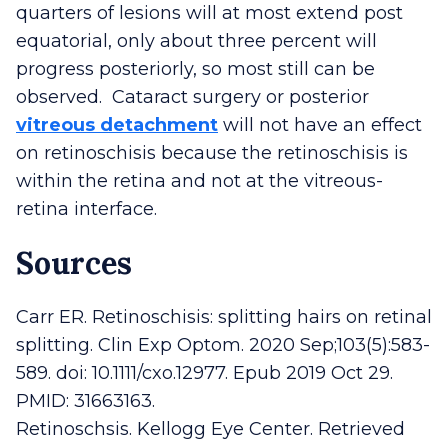
quarters of lesions will at most extend post
equatorial, only about three percent will
progress posteriorly, so most still can be
observed. Cataract surgery or posterior
vitreous detachment
will not have an effect
on retinoschisis because the retinoschisis is
within the retina and not at the vitreous-
retina interface.
Sources
Carr ER. Retinoschisis: splitting hairs on retinal
splitting. Clin Exp Optom. 2020 Sep;103(5):583-
589. doi: 10.1111/cxo.12977. Epub 2019 Oct 29.
PMID: 31663163.
Retinoschsis. Kellogg Eye Center. Retrieved