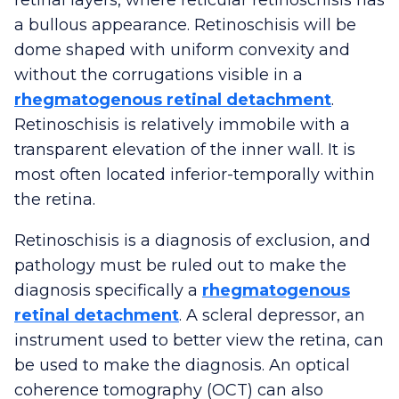
a bullous appearance. Retinoschisis will be
dome shaped with uniform convexity and
without the corrugations visible in a
rhegmatogenous retinal detachment
.
Retinoschisis is relatively immobile with a
transparent elevation of the inner wall. It is
most often located inferior-temporally within
the retina.
Retinoschisis is a diagnosis of exclusion, and
pathology must be ruled out to make the
diagnosis specifically a
rhegmatogenous
retinal detachment
. A scleral depressor, an
instrument used to better view the retina, can
be used to make the diagnosis. An optical
coherence tomography (OCT) can also