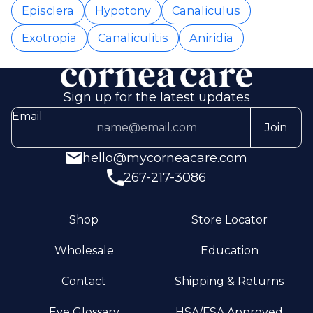
Episclera
Hypotony
Canaliculus
Exotropia
Canaliculitis
Aniridia
Sign up for the latest updates
Email
Join
hello@mycorneacare.com
267-217-3086
Shop
Store Locator
Wholesale
Education
Contact
Shipping & Returns
Eye Glossary
HSA/FSA Approved