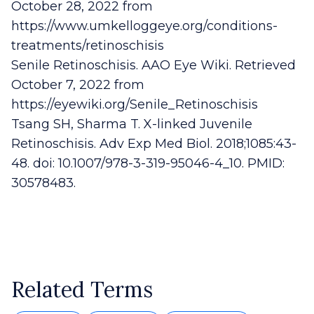
October 28, 2022 from
https://www.umkelloggeye.org/conditions-
treatments/retinoschisis
Senile Retinoschisis. AAO Eye Wiki. Retrieved
October 7, 2022 from
https://eyewiki.org/Senile_Retinoschisis
Tsang SH, Sharma T. X-linked Juvenile
Retinoschisis. Adv Exp Med Biol. 2018;1085:43-
48. doi: 10.1007/978-3-319-95046-4_10. PMID:
30578483.
Related Terms