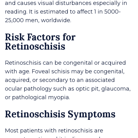
and causes visual disturbances especially in
reading. It is estimated to affect 1 in 5000-
25,000 men, worldwide.
Risk Factors for
Retinoschisis
Retinoschisis can be congenital or acquired
with age. Foveal schisis may be congenital,
acquired, or secondary to an associated
ocular pathology such as optic pit, glaucoma,
or pathological myopia.
Retinoschisis Symptoms
Most patients with retinoschisis are