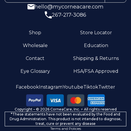
hello@mycorneacare.com
267-217-3086
Shop
Store Locator
Wholesale
Education
Contact
Shipping & Returns
Eye Glossary
HSA/FSA Approved
Privacy policy
Facebook
Instagram
Youtube
Tiktok
Twitter
Terms of service
Refund policy
Copyright – © 2026 CorneaCare, Inc. ⚡️ All rights reserved
Shipping policy
*These statements have not been evaluated by the Food and
Contact information
Drug Administration. This product is not intended to diagnose,
treat, cure or prevent any disease
Terms and Policies