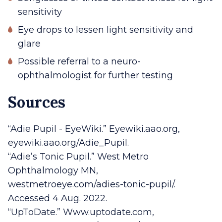
sensitivity
Eye drops to lessen light sensitivity and
glare
Possible referral to a neuro-
ophthalmologist for further testing
Sources
“Adie Pupil - EyeWiki.” Eyewiki.aao.org,
eyewiki.aao.org/Adie_Pupil.
“Adie’s Tonic Pupil.” West Metro
Ophthalmology MN,
westmetroeye.com/adies-tonic-pupil/.
Accessed 4 Aug. 2022.
“UpToDate.” Www.uptodate.com,