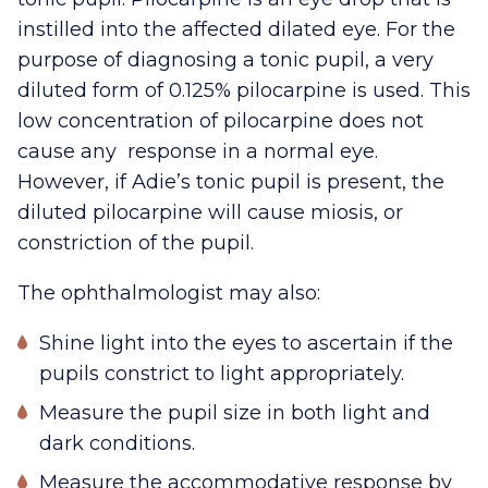
instilled into the affected dilated eye. For the
purpose of diagnosing a tonic pupil, a very
diluted form of 0.125% pilocarpine is used. This
low concentration of pilocarpine does not
cause any response in a normal eye.
However, if Adie’s tonic pupil is present, the
diluted pilocarpine will cause miosis, or
constriction of the pupil.
The ophthalmologist may also:
Shine light into the eyes to ascertain if the
pupils constrict to light appropriately.
Measure the pupil size in both light and
dark conditions.
Measure the accommodative response by