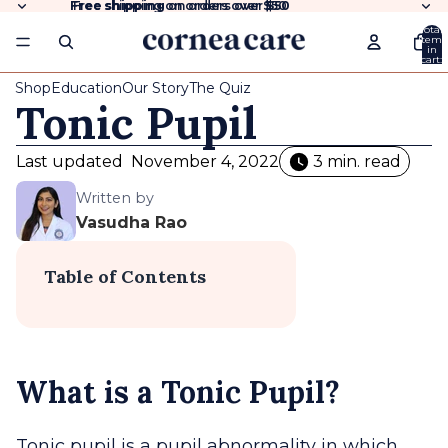
Free shipping
Free shipping on orders over $50
on orders over
$50
Total
items
in
cart:
0
Shop
Education
Our Story
The Quiz
Tonic Pupil
Last updated
November 4, 2022
3 min. read
Written by
Vasudha Rao
Table of Contents
What is a Tonic Pupil?
Tonic pupil is a pupil abnormality in which