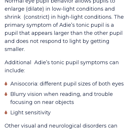
Normal eye pupil behavior allows pupils to
enlarge (dilate) in low-light conditions and
shrink (constrict) in high-light conditions. The
primary symptom of Adie’s tonic pupil is a
pupil that appears larger than the other pupil
and does not respond to light by getting
smaller.
Additional Adie’s tonic pupil symptoms can
include:
Anisocoria: different pupil sizes of both eyes
Blurry vision when reading, and trouble
focusing on near objects
Light sensitivity
Other visual and neurological disorders can