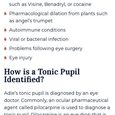
such as Visine, Benadryl, or cocaine
Pharmacological dilation from plants such
as angel’s trumpet
Autoimmune conditions
Viral or bacterial infection
Problems following eye surgery
Eye injury
How is a Tonic Pupil
Identified?
Adie’s tonic pupil is diagnosed by an eye
doctor. Commonly, an ocular pharmaceutical
agent called pilocarpine is used to diagnose a
tonic pupil. Pilocarpine is an eye drop that is