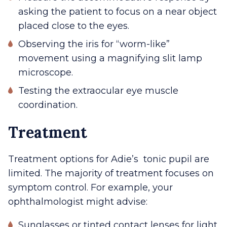
asking the patient to focus on a near object
placed close to the eyes.
Observing the iris for “worm-like”
movement using a magnifying slit lamp
microscope.
Testing the extraocular eye muscle
coordination.
Treatment
Treatment options for Adie’s tonic pupil are
limited. The majority of treatment focuses on
symptom control. For example, your
ophthalmologist might advise:
Sunglasses or tinted contact lenses for light