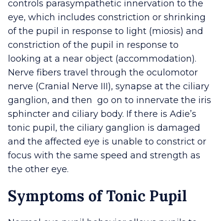
controls parasympathetic innervation to the
eye, which includes constriction or shrinking
of the pupil in response to light (miosis) and
constriction of the pupil in response to
looking at a near object (accommodation).
Nerve fibers travel through the oculomotor
nerve (Cranial Nerve III), synapse at the ciliary
ganglion, and then go on to innervate the iris
sphincter and ciliary body. If there is Adie’s
tonic pupil, the ciliary ganglion is damaged
and the affected eye is unable to constrict or
focus with the same speed and strength as
the other eye.
Symptoms of Tonic Pupil