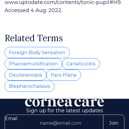
www.uptodate.com/contents/tonic-pupil#H9.
Accessed 4 Aug. 2022.
Related Terms
Foreign Body Sensation
Phacoemulsification
Canaliculitis
Deuteranopia
Pars Plana
Blepharochalasis
Sign up for the latest updates
Email
Join