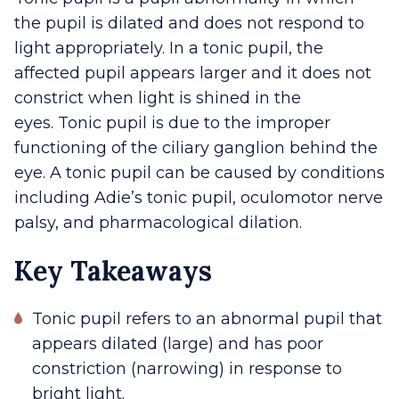
the pupil is dilated and does not respond to
light appropriately. In a tonic pupil, the
affected pupil appears larger and it does not
constrict when light is shined in the
eyes. Tonic pupil is due to the improper
functioning of the ciliary ganglion behind the
eye. A tonic pupil can be caused by conditions
including Adie’s tonic pupil, oculomotor nerve
palsy, and pharmacological dilation.
Key Takeaways
Tonic pupil refers to an abnormal pupil that
appears dilated (large) and has poor
constriction (narrowing) in response to
bright light.