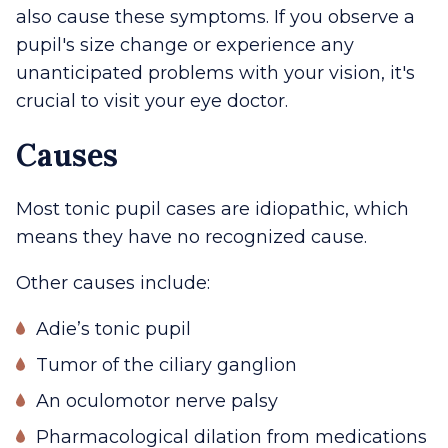
also cause these symptoms. If you observe a
pupil's size change or experience any
unanticipated problems with your vision, it's
crucial to visit your eye doctor.
Causes
Most tonic pupil cases are idiopathic, which
means they have no recognized cause.
Other causes include:
Adie’s tonic pupil
Tumor of the ciliary ganglion
An oculomotor nerve palsy
Pharmacological dilation from medications