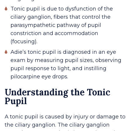
Tonic pupil is due to dysfunction of the
ciliary ganglion, fibers that control the
parasympathetic pathway of pupil
constriction and accommodation
(focusing).
Adie’s tonic pupil is diagnosed in an eye
exam by measuring pupil sizes, observing
pupil response to light, and instilling
pilocarpine eye drops.
Understanding the Tonic
Pupil
A tonic pupil is caused by injury or damage to
the ciliary ganglion. The ciliary ganglion