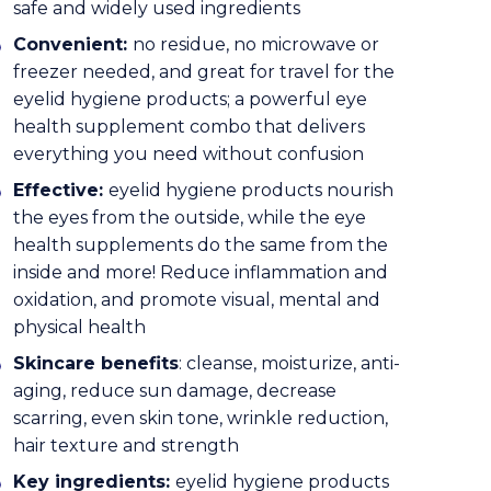
safe and widely used ingredients
Convenient:
no residue, no microwave or
freezer needed, and great for travel for the
eyelid hygiene products; a powerful eye
health supplement combo that delivers
everything you need without confusion
Effective:
eyelid hygiene products nourish
the eyes from the outside, while the eye
health supplements do the same from the
inside and more! Reduce inflammation and
oxidation, and promote visual, mental and
physical health
Skincare benefits
: cleanse, moisturize, anti-
aging, reduce sun damage, decrease
scarring, even skin tone, wrinkle reduction,
hair texture and strength
Key ingredients:
eyelid hygiene products