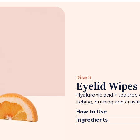
Rise®
Eyelid Wipes
Hyaluronic acid + tea tree o
itching, burning and crusti
How to Use
Ingredients