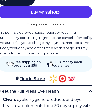
More payment options
his item is a deferred, subscription, or recurring
urchase. By continuing, I agree to the
cancellation policy
nd authorize you to charge my payment method at the
rices, frequency and dates listed on this page until my
rder is fulfilled or I cancel, if permitted.
Free shipping on
100% money back
order over $50
guarantee!
Find in Store
Meet the Full Press Eye Health
Clean:
eyelid hygiene products and eye
health supplements for a 30 day supply with