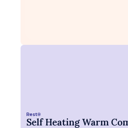
Rest®
Self Heating Warm Co