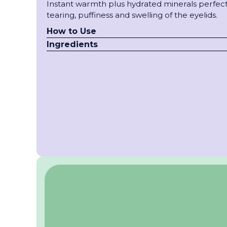
Instant warmth plus hydrated minerals perfect 
tearing, puffiness and swelling of the eyelids.
How to Use
Ingredients