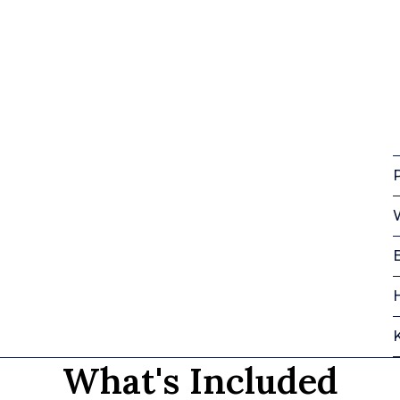
P
What's Included