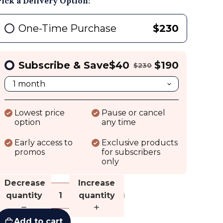
Pick a Delivery Option:
One-Time Purchase
$230
Subscribe & Save
$40
$190
$230
Lowest price
Pause or cancel
option
any time
Early access to
Exclusive products
promos
for subscribers
only
Decrease
Increase
quantity
quantity
Add to cart