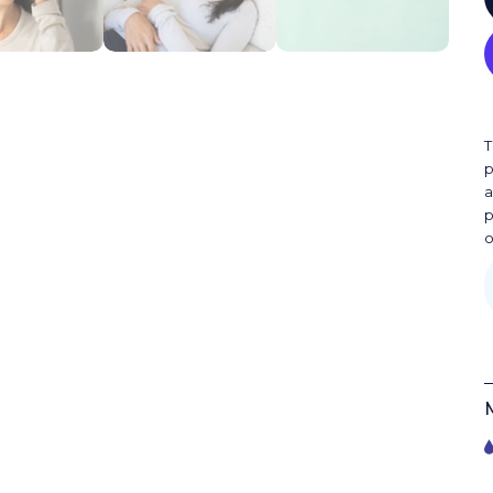
T
p
a
p
o