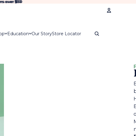
rs over $50
rs over
$50
Account
op
Education
Our Story
Store Locator
Oth
Ord
E