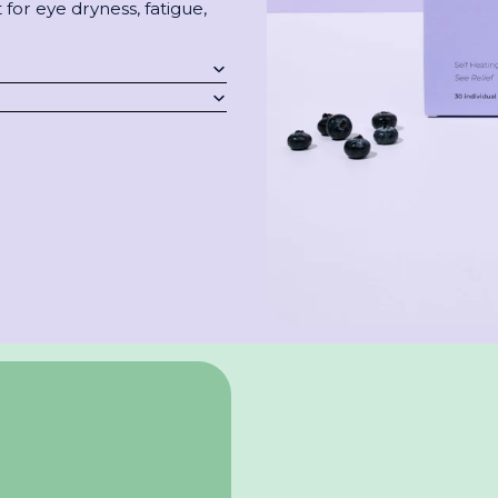
for eye dryness, fatigue,