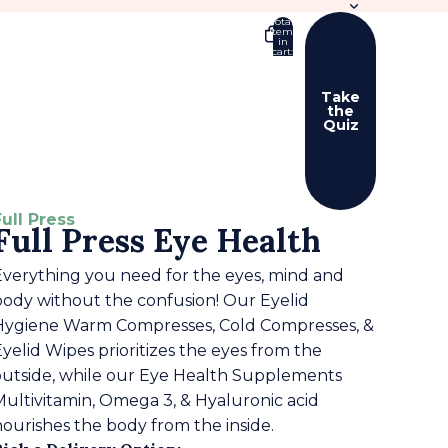
Total
items
in
cart:
0
Take
the
Quiz
er sign in options
ers
Profile
Full Press
Full Press Eye Health
Everything you need for the eyes, mind and
body without the confusion! Our Eyelid
Hygiene Warm Compresses, Cold Compresses, &
yelid Wipes prioritizes the eyes from the
outside, while our Eye Health Supplements
Multivitamin, Omega 3, & Hyaluronic acid
nourishes the body from the inside.