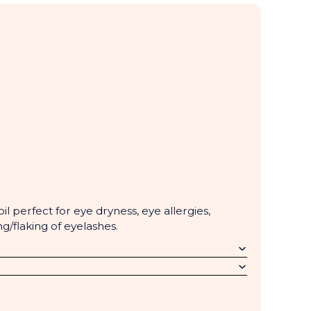
il perfect for eye dryness, eye allergies,
ng/flaking of eyelashes.