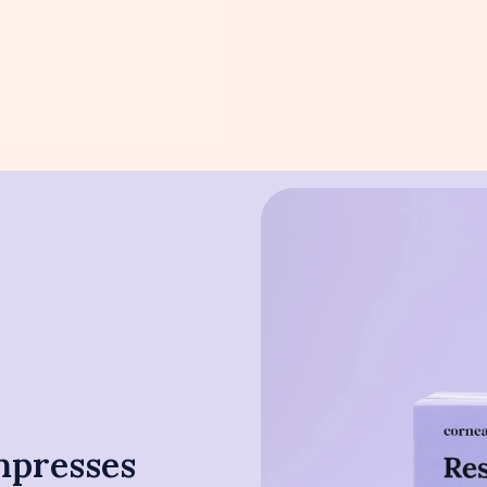
mpresses