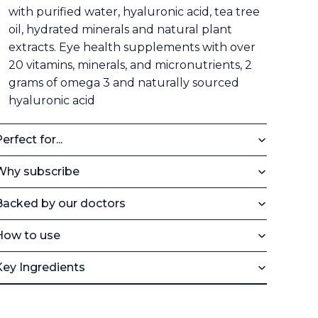
with purified water, hyaluronic acid, tea tree
oil, hydrated minerals and natural plant
extracts. Eye health supplements with over
20 vitamins, minerals, and micronutrients, 2
grams of omega 3 and naturally sourced
hyaluronic acid
erfect for...
Why subscribe
Backed by our doctors
How to use
Key Ingredients