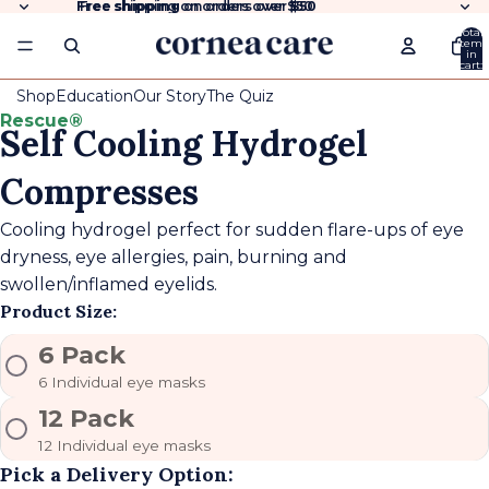
Free shipping
Free shipping on orders over $50
on orders over
$50
Total
items
in
cart:
0
Shop
Education
Our Story
The Quiz
Rescue®
Self Cooling Hydrogel
Compresses
Cooling hydrogel perfect for sudden flare-ups of eye
dryness, eye allergies, pain, burning and
swollen/inflamed eyelids.
Product Size:
6 Pack
6 Individual eye masks
12 Pack
12 Individual eye masks
Pick a Delivery Option: