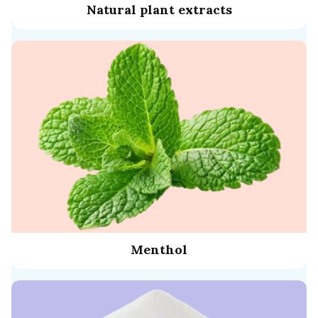
Natural plant extracts
Menthol