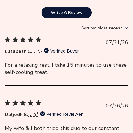
Write A Review
Sort by
:
Most recent
Pu
07/31/26
da
Elizabeth C.
🇺🇸
Verified Buyer
For a relaxing rest, I take 15 minutes to use these
self-cooling treat.
Pu
07/26/26
da
Daljodh S.
🇺🇸
Verified Reviewer
My wife & I both tried this due to our constant