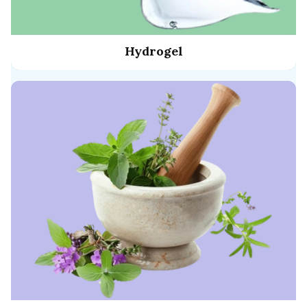
Hydrogel