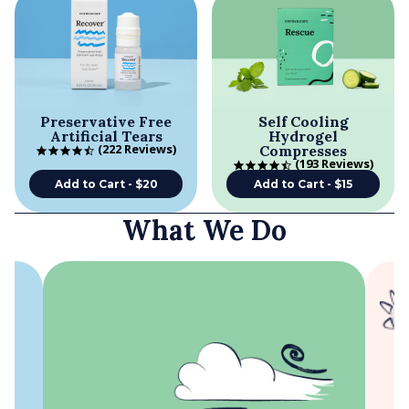
Preservative Free
Self Cooling
Artificial Tears
Hydrogel
222 Reviews
Compresses
4.5 star rating
193 Reviews
4.5 star rating
Add to Cart - $20
Add to Cart - $15
What We Do