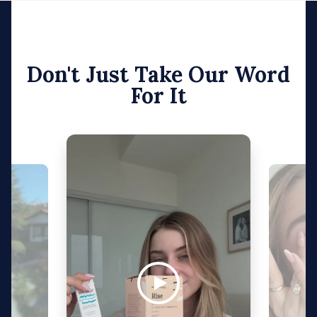
Don't Just Take Our Word
For It