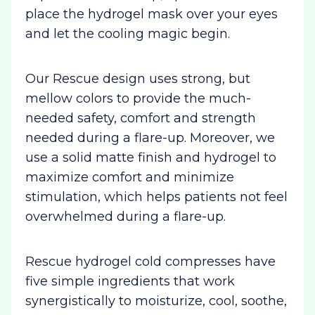
place the hydrogel mask over your eyes
and let the cooling magic begin.
Our Rescue design uses strong, but
mellow colors to provide the much-
needed safety, comfort and strength
needed during a flare-up. Moreover, we
use a solid matte finish and hydrogel to
maximize comfort and minimize
stimulation, which helps patients not feel
overwhelmed during a flare-up.
Rescue hydrogel cold compresses have
five simple ingredients that work
synergistically to moisturize, cool, soothe,