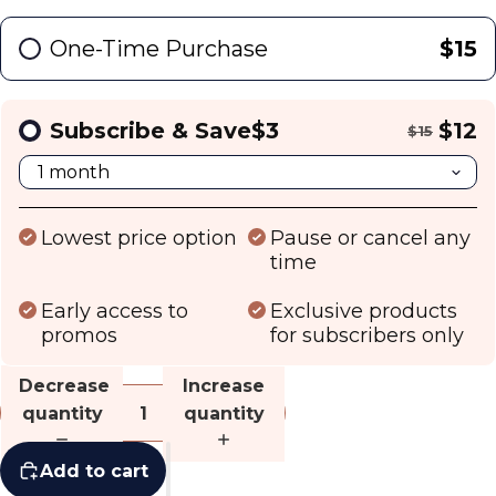
One-Time Purchase
$15
Subscribe & Save
$3
$12
$15
Lowest price option
Pause or cancel any
time
Early access to
Exclusive products
promos
for subscribers only
Decrease
Increase
quantity
quantity
Add to cart