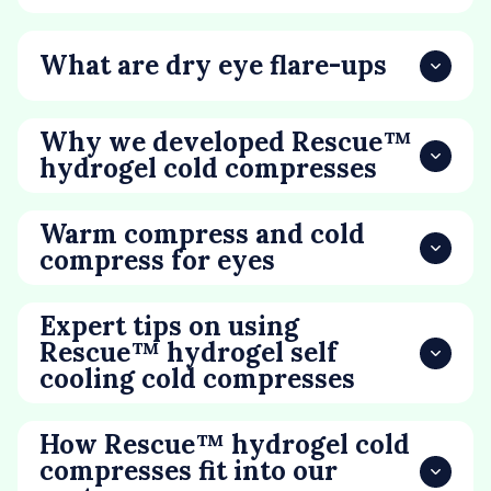
What are dry eye flare-ups
Why we developed Rescue™
hydrogel cold compresses
Warm compress and cold
compress for eyes
Expert tips on using
Rescue™ hydrogel self
cooling cold compresses
How Rescue™ hydrogel cold
compresses fit into our