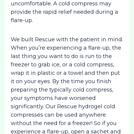
uncomfortable. A cold compress may
provide the rapid relief needed during a
flare-up.
We built Rescue with the patient in mind.
When you’re experiencing a flare-up, the
last thing you want to do is run to the
freezer to grab ice, or a cold compress,
wrap it in plastic or a towel and then put
it on your eyes. By the time you finish
preparing the typically cold compress,
your symptoms have worsened
significantly. Our Rescue hydrogel cold
compresses can be used anywhere
without the need for a freezer! So if you
experience a flare-up, open a sachet and