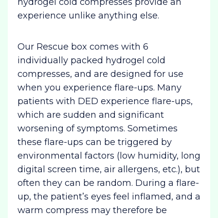
hydrogel cold compresses provide an
experience unlike anything else.
Our Rescue box comes with 6
individually packed hydrogel cold
compresses, and are designed for use
when you experience flare-ups. Many
patients with DED experience flare-ups,
which are sudden and significant
worsening of symptoms. Sometimes
these flare-ups can be triggered by
environmental factors (low humidity, long
digital screen time, air allergens, etc.), but
often they can be random. During a flare-
up, the patient’s eyes feel inflamed, and a
warm compress may therefore be