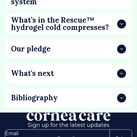
system
What’s in the Rescue™
hydrogel cold compresses?
Our pledge
What's next
Bibliography
Sign up for the latest updates
Email