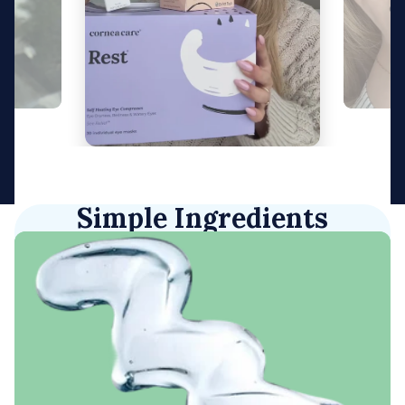
Simple Ingredients