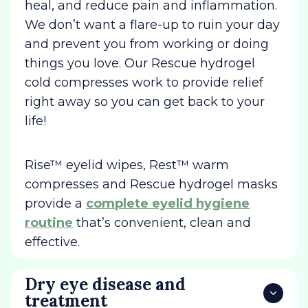
heal, and reduce pain and inflammation.
We don’t want a flare-up to ruin your day
and prevent you from working or doing
things you love. Our Rescue hydrogel
cold compresses work to provide relief
right away so you can get back to your
life!
Rise™ eyelid wipes, Rest™ warm
compresses and Rescue hydrogel masks
provide a
complete eyelid hygiene
routine
that’s convenient, clean and
effective.
Dry eye disease and
treatment