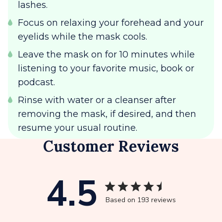
lashes.
Focus on relaxing your forehead and your
eyelids while the mask cools.
Leave the mask on for 10 minutes while
listening to your favorite music, book or
podcast.
Rinse with water or a cleanser after
removing the mask, if desired, and then
resume your usual routine.
Customer Reviews
4.5
Based on 193 reviews