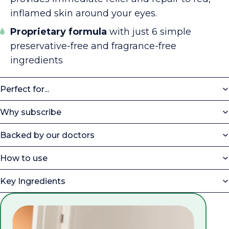
inflamed skin around your eyes.
Proprietary formula
with just 6 simple
preservative-free and fragrance-free
ingredients
Perfect for...
Why subscribe
Backed by our doctors
How to use
Key Ingredients