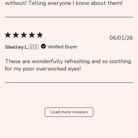
without! Telling everyone I know about them!
Pu
06/01/26
da
Shelley L.
🇺🇸
Verified Buyer
These are wonderfully refreshing and so soothing
for my poor overworked eyes!
Load more reviews