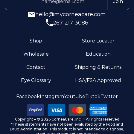
Join
hello@mycorneacare.com
267-217-3086
Shop
Store Locator
Wholesale
Education
Contact
Shipping & Returns
Eye Glossary
HSA/FSA Approved
Privacy policy
Facebook
Instagram
Youtube
Tiktok
Twitter
Terms of service
Refund policy
Copyright – © 2026 CorneaCare, Inc. ⚡️ All rights reserved
Shipping policy
*These statements have not been evaluated by the Food and
Contact information
Drug Administration. This product is not intended to diagnose,
treat, cure or prevent any disease