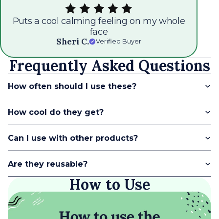
whole
So. soothing to my eyes! Helps reduce
under eye swelling
Teresa G.
Verified Buyer
Frequently Asked Questions
How often should I use these?
How cool do they get?
Can I use with other products?
Are they reusable?
How to Use