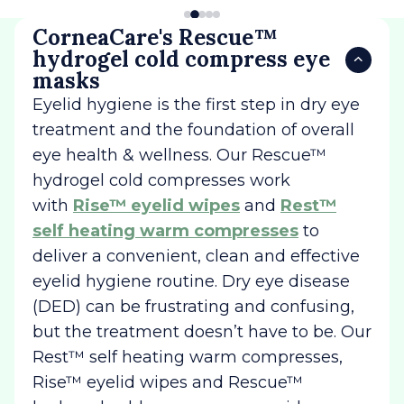
CorneaCare's Rescue™
hydrogel cold compress eye
masks
Eyelid hygiene is the first step in dry eye
treatment and the foundation of overall
eye health & wellness. Our Rescue™
hydrogel cold compresses work
with
Rise™ eyelid wipes
and
Rest™
self heating warm compresses
to
deliver a convenient, clean and effective
eyelid hygiene routine. Dry eye disease
(DED) can be frustrating and confusing,
but the treatment doesn’t have to be. Our
Rest™ self heating warm compresses,
Rise™ eyelid wipes and Rescue™