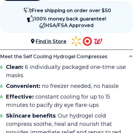
Free shipping on order over $50
100% money back guarantee!
HSA/FSA Approved
Find in Store
Meet the Self Cooling Hydrogel Compresses
Clean:
6 individually packaged one-time use
masks
Convenient:
no freezer needed, no hassle
Effective:
constant cooling for up to 15
minutes to pacify dry eye flare-ups
Skincare benefits
: Our hydrogel cold
compress soothe, heal and nourish that
provides immediate relief and repair to red,