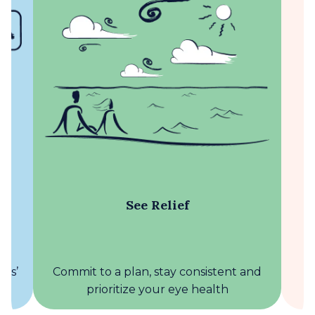
See Relief
Commit to a plan, stay consistent and
yes’
U
prioritize your eye health