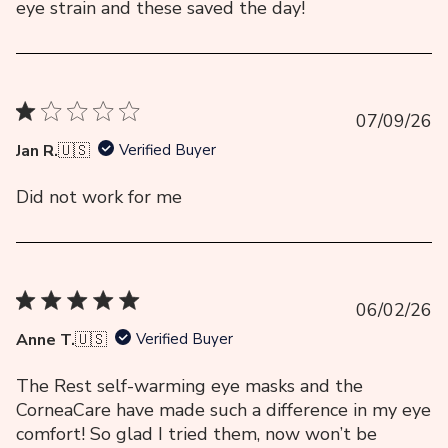
eye strain and these saved the day!
Pu
07/09/26
da
Jan R.
🇺🇸
Verified Buyer
Did not work for me
Pu
06/02/26
da
Anne T.
🇺🇸
Verified Buyer
The Rest self-warming eye masks and the
CorneaCare have made such a difference in my eye
comfort! So glad I tried them, now won’t be