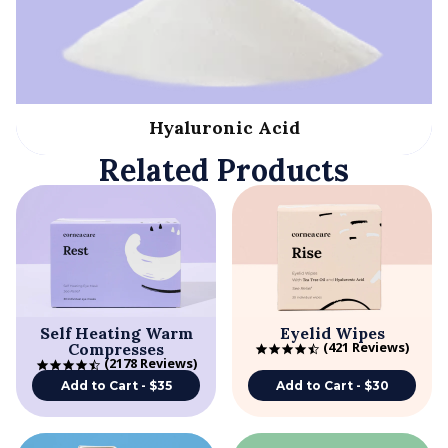
Hyaluronic Acid
Related Products
Self Heating Warm
Eyelid Wipes
421 Reviews
Compresses
4.7 star rating
2178 Reviews
4.7 star rating
Add to Cart - $35
Add to Cart - $30