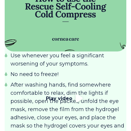
Use whenever you feel a significant
worsening of your symptoms.
No need to freeze!
After washing hands, find somewhere
comfortable to relax, dim the lights if
Play video
possible, open the packet, unfold the eye
mask, remove the film from the hydrogel
adhesive, close your eyes, and place the
mask so the hydrogel covers your eyes and